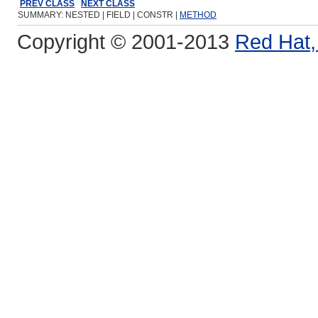
PREV CLASS
NEXT CLASS
SUMMARY: NESTED | FIELD | CONSTR |
METHOD
Copyright © 2001-2013
Red Hat, 