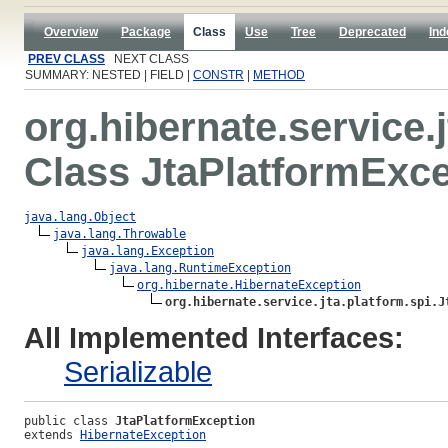
Overview
Package
Class
Use
Tree
Deprecated
Ind
PREV CLASS
NEXT CLASS
SUMMARY: NESTED | FIELD |
CONSTR
|
METHOD
org.hibernate.service.j
Class JtaPlatformExc
java.lang.Object
java.lang.Throwable
java.lang.Exception
java.lang.RuntimeException
org.hibernate.HibernateException
org.hibernate.service.jta.platform.spi.J
All Implemented Interfaces:
Serializable
public class 
JtaPlatformException
extends 
HibernateException