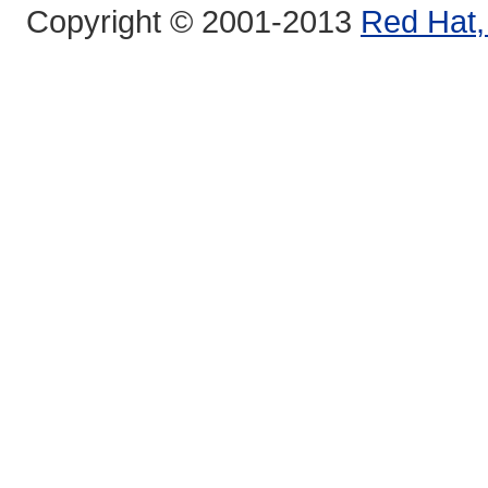
Copyright © 2001-2013
Red Hat, 