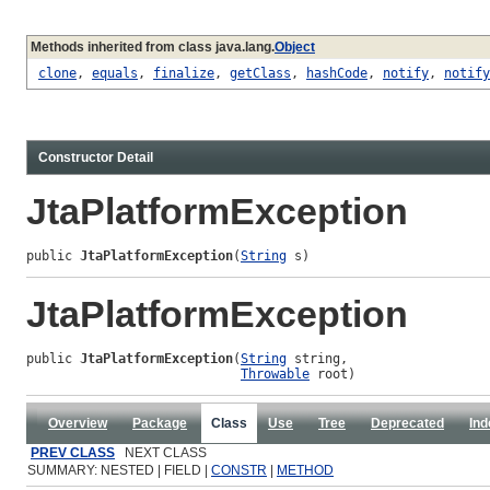
Methods inherited from class java.lang.
Object
clone
,
equals
,
finalize
,
getClass
,
hashCode
,
notify
,
notify
Constructor Detail
JtaPlatformException
public 
JtaPlatformException
(
String
 s)
JtaPlatformException
public 
JtaPlatformException
(
String
 string,

Throwable
 root)
Overview
Package
Class
Use
Tree
Deprecated
Ind
PREV CLASS
NEXT CLASS
SUMMARY: NESTED | FIELD |
CONSTR
|
METHOD