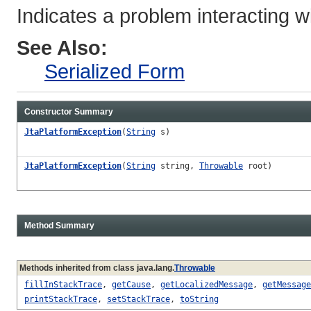
Indicates a problem interacting w
See Also:
Serialized Form
Constructor Summary
JtaPlatformException
(
String
s)
JtaPlatformException
(
String
string,
Throwable
root)
Method Summary
Methods inherited from class java.lang.
Throwable
fillInStackTrace
,
getCause
,
getLocalizedMessage
,
getMessage
printStackTrace
,
setStackTrace
,
toString