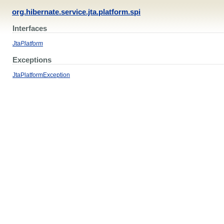
org.hibernate.service.jta.platform.spi
Interfaces
JtaPlatform
Exceptions
JtaPlatformException