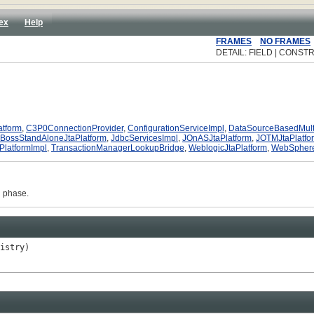
ex
Help
FRAMES
NO FRAMES
DETAIL: FIELD | CONSTR
atform
,
C3P0ConnectionProvider
,
ConfigurationServiceImpl
,
DataSourceBasedMult
JBossStandAloneJtaPlatform
,
JdbcServicesImpl
,
JOnASJtaPlatform
,
JOTMJtaPlatfo
PlatformImpl
,
TransactionManagerLookupBridge
,
WeblogicJtaPlatform
,
WebSphere
n phase.
istry)