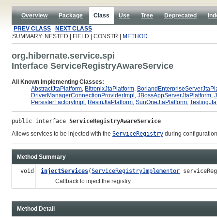
Overview
Package
Class
Use
Tree
Deprecated
Ind
PREV CLASS
NEXT CLASS
SUMMARY: NESTED | FIELD | CONSTR |
METHOD
org.hibernate.service.spi
Interface ServiceRegistryAwareService
All Known Implementing Classes:
AbstractJtaPlatform
,
BitronixJtaPlatform
,
BorlandEnterpriseServerJtaPl
DriverManagerConnectionProviderImpl
,
JBossAppServerJtaPlatform
,
PersisterFactoryImpl
,
ResinJtaPlatform
,
SunOneJtaPlatform
,
TestingJta
public interface 
ServiceRegistryAwareService
Allows services to be injected with the
ServiceRegistry
during configuratio
Method Summary
void
injectServices
(
ServiceRegistryImplementor
serviceReg
Callback to inject the registry.
Method Detail