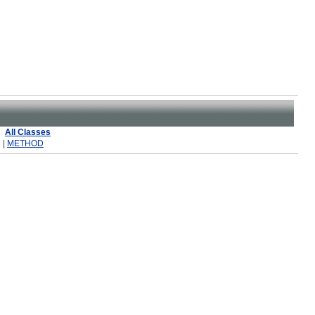
All Classes
 |
METHOD