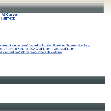
All Classes
 |
METHOD
iTenantConnectionProviderImpl
,
DefaultIdentifierGeneratorFactory
,
rm
,
JRun4JtaPlatform
,
OC4JJtaPlatform
,
OrionJtaPlatform
,
ExtendedJtaPlatform
,
WebSphereJtaPlatform