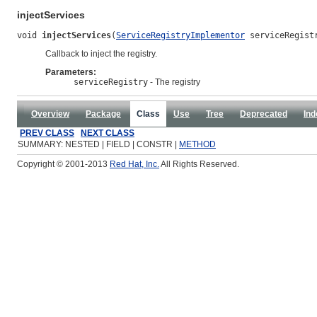
injectServices
void 
injectServices
(
ServiceRegistryImplementor
 serviceRegist
Callback to inject the registry.
Parameters:
serviceRegistry
- The registry
Overview
Package
Class
Use
Tree
Deprecated
Ind
PREV CLASS
NEXT CLASS
SUMMARY: NESTED | FIELD | CONSTR |
METHOD
Copyright © 2001-2013
Red Hat, Inc.
All Rights Reserved.