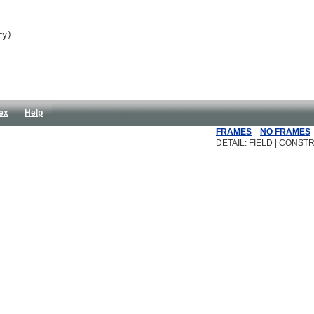
ry)
ex
Help
FRAMES
NO FRAMES
DETAIL: FIELD | CONSTR