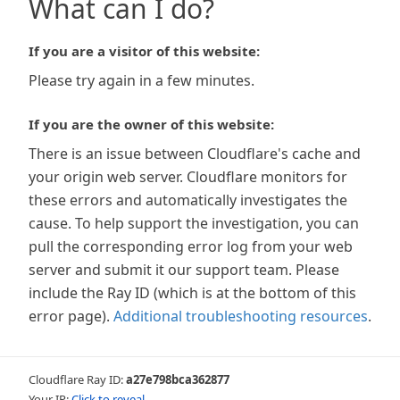
What can I do?
If you are a visitor of this website:
Please try again in a few minutes.
If you are the owner of this website:
There is an issue between Cloudflare's cache and
your origin web server. Cloudflare monitors for
these errors and automatically investigates the
cause. To help support the investigation, you can
pull the corresponding error log from your web
server and submit it our support team. Please
include the Ray ID (which is at the bottom of this
error page).
Additional troubleshooting resources
.
Cloudflare Ray ID:
a27e798bca362877
Your IP:
Click to reveal