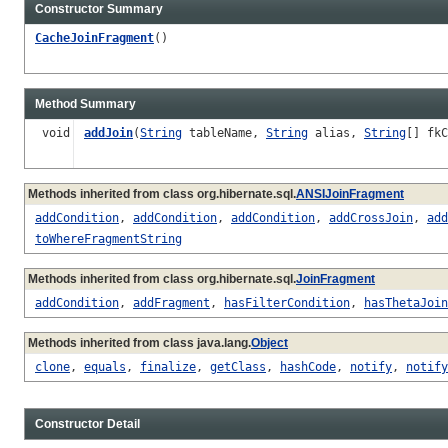
Constructor Summary
CacheJoinFragment
()
Method Summary
void
addJoin
(
String
tableName,
String
alias,
String
[] fk
Methods inherited from class org.hibernate.sql.
ANSIJoinFragment
addCondition
,
addCondition
,
addCondition
,
addCrossJoin
,
add
toWhereFragmentString
Methods inherited from class org.hibernate.sql.
JoinFragment
addCondition
,
addFragment
,
hasFilterCondition
,
hasThetaJoin
Methods inherited from class java.lang.
Object
clone
,
equals
,
finalize
,
getClass
,
hashCode
,
notify
,
notify
Constructor Detail