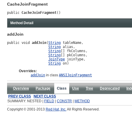
CacheJoinFragment
public 
CacheJoinFragment
()
Method Detail
addJoin
public void 
addJoin
(
String
 tableName,

String
 alias,

String
[] fkColumns,

String
[] pkColumns,

JoinType
 joinType,

String
 on)
Overrides:
addJoin
in class
ANSIJoinFragment
Overview
Package
Class
Use
Tree
Deprecated
Ind
PREV CLASS
NEXT CLASS
SUMMARY: NESTED |
FIELD
|
CONSTR
|
METHOD
Copyright © 2001-2013
Red Hat, Inc.
All Rights Reserved.