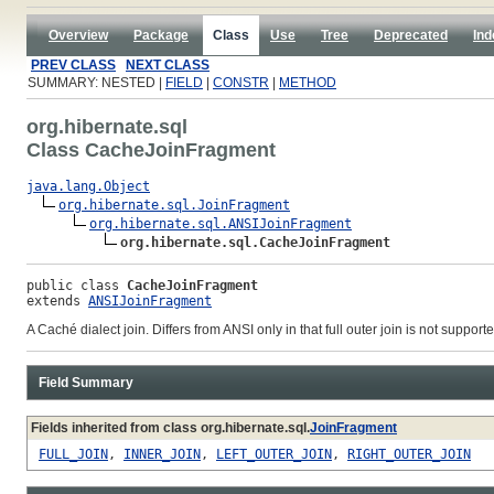
Overview
Package
Class
Use
Tree
Deprecated
Ind
PREV CLASS
NEXT CLASS
SUMMARY: NESTED |
FIELD
|
CONSTR
|
METHOD
org.hibernate.sql
Class CacheJoinFragment
java.lang.Object
org.hibernate.sql.JoinFragment
org.hibernate.sql.ANSIJoinFragment
org.hibernate.sql.CacheJoinFragment
public class 
CacheJoinFragment
extends 
ANSIJoinFragment
A Caché dialect join. Differs from ANSI only in that full outer join is not supporte
Field Summary
Fields inherited from class org.hibernate.sql.
JoinFragment
FULL_JOIN
,
INNER_JOIN
,
LEFT_OUTER_JOIN
,
RIGHT_OUTER_JOIN