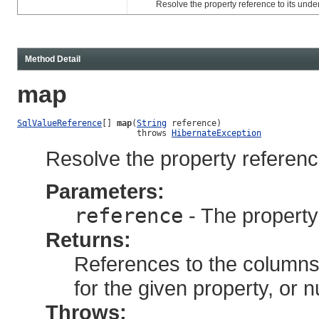
Resolve the property reference to its under
Method Detail
map
SqlValueReference
[] 
map
(
String
 reference)

                        throws 
HibernateException
Resolve the property referenc
Parameters:
reference
- The property
Returns:
References to the columns
for the given property, or n
Throws: