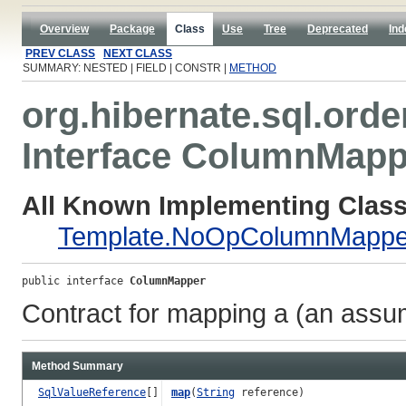
Overview
Package
Class
Use
Tree
Deprecated
Ind
PREV CLASS
NEXT CLASS
SUMMARY: NESTED | FIELD | CONSTR |
METHOD
org.hibernate.sql.orde
Interface ColumnMapp
All Known Implementing Class
Template.NoOpColumnMappe
public interface 
ColumnMapper
Contract for mapping a (an assum
Method Summary
SqlValueReference
[]
map
(
String
reference)