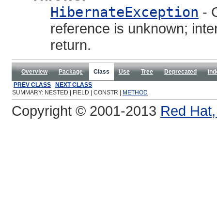
HibernateException
- G
reference is unknown; inte
return.
Overview
Package
Class
Use
Tree
Deprecated
Ind
PREV CLASS
NEXT CLASS
SUMMARY: NESTED | FIELD | CONSTR |
METHOD
Copyright © 2001-2013
Red Hat, 