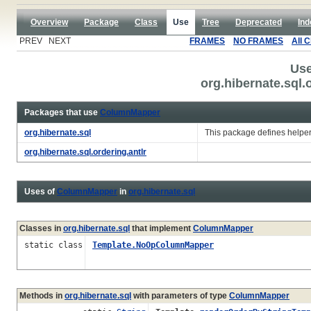
Overview
Package
Class
Use
Tree
Deprecated
Ind
PREV NEXT
FRAMES
NO FRAMES
All 
Use
org.hibernate.sql
Packages that use
ColumnMapper
org.hibernate.sql
This package defines helpe
org.hibernate.sql.ordering.antlr
Uses of
ColumnMapper
in
org.hibernate.sql
Classes in
org.hibernate.sql
that implement
ColumnMapper
static class
Template.NoOpColumnMapper
Methods in
org.hibernate.sql
with parameters of type
ColumnMapper