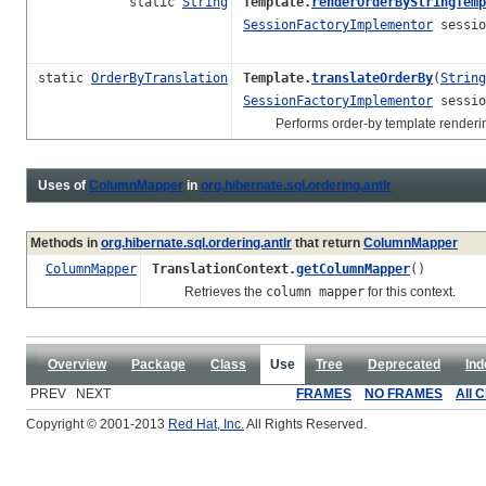
static
String
Template.
renderOrderByStringTemp
SessionFactoryImplementor
sessio
static
OrderByTranslation
Template.
translateOrderBy
(
String
SessionFactoryImplementor
sessio
Performs order-by template renderin
Uses of
ColumnMapper
in
org.hibernate.sql.ordering.antlr
Methods in
org.hibernate.sql.ordering.antlr
that return
ColumnMapper
ColumnMapper
TranslationContext.
getColumnMapper
()
Retrieves the
column mapper
for this context.
Overview
Package
Class
Use
Tree
Deprecated
Ind
PREV NEXT
FRAMES
NO FRAMES
All 
Copyright © 2001-2013
Red Hat, Inc.
All Rights Reserved.