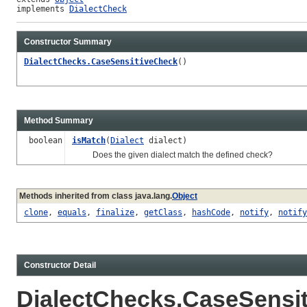
implements 
DialectCheck
Constructor Summary
DialectChecks.CaseSensitiveCheck
()
Method Summary
boolean
isMatch
(
Dialect
dialect)
Does the given dialect match the defined check?
Methods inherited from class java.lang.
Object
clone
,
equals
,
finalize
,
getClass
,
hashCode
,
notify
,
notify
Constructor Detail
DialectChecks.CaseSensi