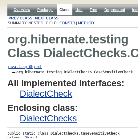
Overview
Package
Class
Use
Tree
Deprecated
Ind
PREV CLASS
NEXT CLASS
SUMMARY: NESTED | FIELD |
CONSTR
|
METHOD
org.hibernate.testing
Class DialectChecks.
java.lang.Object
org.hibernate.testing.DialectChecks.CaseSensitiveCheck
All Implemented Interfaces:
DialectCheck
Enclosing class:
DialectChecks
public static class 
DialectChecks.CaseSensitiveCheck
extends 
Object