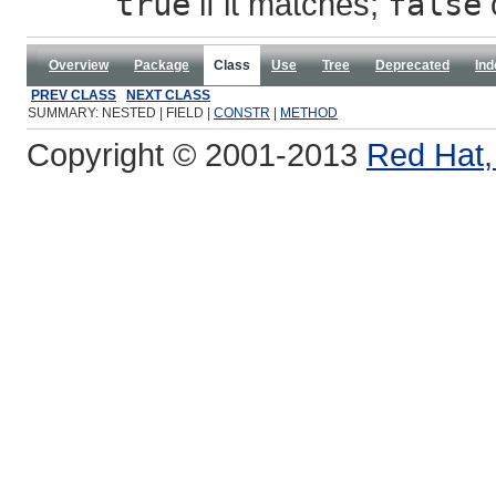
true
if it matches;
false
Overview
Package
Class
Use
Tree
Deprecated
Ind
PREV CLASS
NEXT CLASS
SUMMARY: NESTED | FIELD |
CONSTR
|
METHOD
Copyright © 2001-2013
Red Hat, 