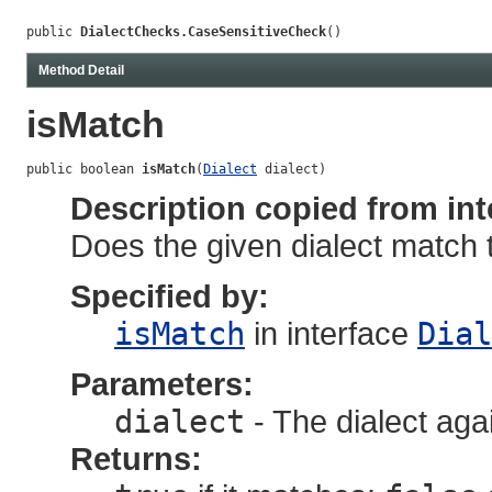
public 
DialectChecks.CaseSensitiveCheck
()
Method Detail
isMatch
public boolean 
isMatch
(
Dialect
 dialect)
Description copied from int
Does the given dialect match 
Specified by:
isMatch
in interface
Dial
Parameters:
dialect
- The dialect aga
Returns: