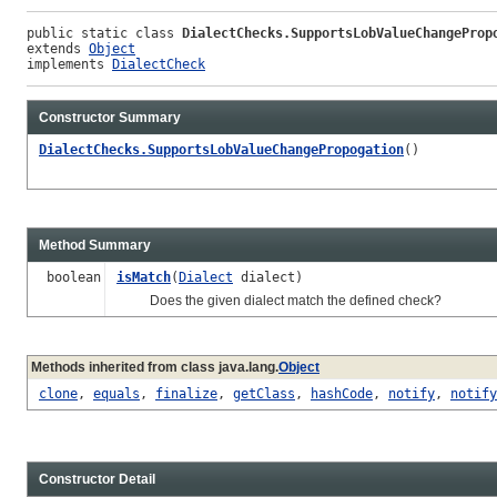
public static class 
DialectChecks.SupportsLobValueChangeProp
extends 
Object
implements 
DialectCheck
Constructor Summary
DialectChecks.SupportsLobValueChangePropogation
()
Method Summary
boolean
isMatch
(
Dialect
dialect)
Does the given dialect match the defined check?
Methods inherited from class java.lang.
Object
clone
,
equals
,
finalize
,
getClass
,
hashCode
,
notify
,
notify
Constructor Detail