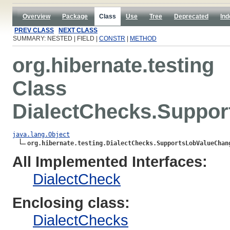
Overview
Package
Class
Use
Tree
Deprecated
Ind
PREV CLASS
NEXT CLASS
SUMMARY: NESTED | FIELD |
CONSTR
|
METHOD
org.hibernate.testing
Class
DialectChecks.Suppo
java.lang.Object
org.hibernate.testing.DialectChecks.SupportsLobValueChan
All Implemented Interfaces:
DialectCheck
Enclosing class:
DialectChecks