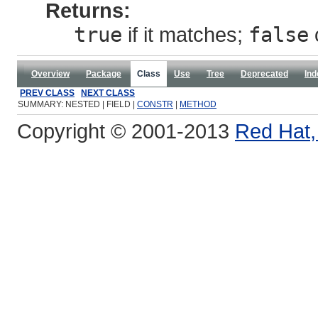
Returns:
true
if it matches;
false
Overview
Package
Class
Use
Tree
Deprecated
Ind
PREV CLASS
NEXT CLASS
SUMMARY: NESTED | FIELD |
CONSTR
|
METHOD
Copyright © 2001-2013
Red Hat, 