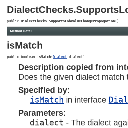
DialectChecks.Supports
public 
DialectChecks.SupportsLobValueChangePropogation
()
Method Detail
isMatch
public boolean 
isMatch
(
Dialect
 dialect)
Description copied from int
Does the given dialect match 
Specified by:
isMatch
in interface
Dial
Parameters:
dialect
- The dialect aga