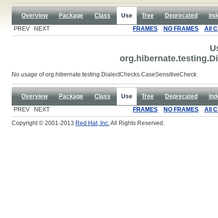
Overview
Package
Class
Use
Tree
Deprecated
Ind
PREV NEXT
FRAMES
NO FRAMES
All 
U
org.hibernate.testing.
No usage of org.hibernate.testing.DialectChecks.CaseSensitiveCheck
Overview
Package
Class
Use
Tree
Deprecated
Ind
PREV NEXT
FRAMES
NO FRAMES
All 
Copyright © 2001-2013
Red Hat, Inc.
All Rights Reserved.