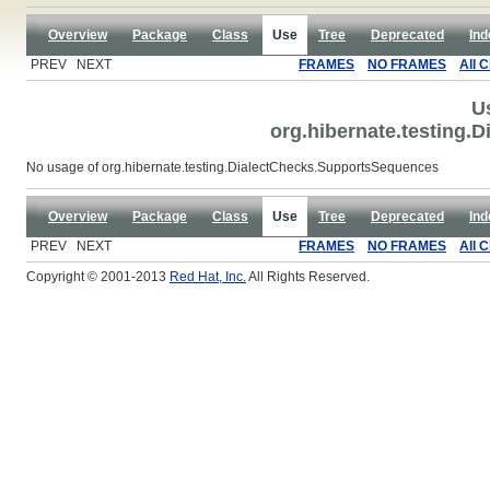
Overview
Package
Class
Use
Tree
Deprecated
Ind
PREV NEXT
FRAMES
NO FRAMES
All 
U
org.hibernate.testing
No usage of org.hibernate.testing.DialectChecks.SupportsSequences
Overview
Package
Class
Use
Tree
Deprecated
Ind
PREV NEXT
FRAMES
NO FRAMES
All 
Copyright © 2001-2013
Red Hat, Inc.
All Rights Reserved.