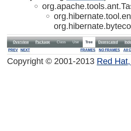
org.apache.tools.ant.T
org.hibernate.tool.e
org.hibernate.bytec
Overview
Package
Class
Use
Tree
Deprecated
Ind
PREV
NEXT
FRAMES
NO FRAMES
All 
Copyright © 2001-2013
Red Hat, 