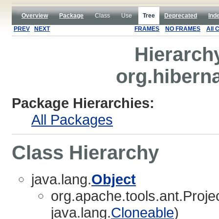
Overview
Package
Class
Use
Tree
Deprecated
Ind
PREV
NEXT
FRAMES
NO FRAMES
All 
Hierarch
org.hibern
Package Hierarchies:
All Packages
Class Hierarchy
java.lang.
Object
org.apache.tools.ant.Proj
java.lang.
Cloneable
)