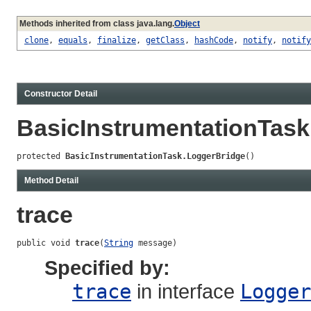
Methods inherited from class java.lang.
Object
clone
,
equals
,
finalize
,
getClass
,
hashCode
,
notify
,
notify
Constructor Detail
BasicInstrumentationTas
protected 
BasicInstrumentationTask.LoggerBridge
()
Method Detail
trace
public void 
trace
(
String
 message)
Specified by:
trace
in interface
Logger