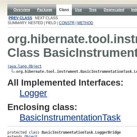
Overview
Package
Class
Use
Tree
Deprecated
Ind
PREV CLASS
NEXT CLASS
SUMMARY: NESTED | FIELD |
CONSTR
|
METHOD
org.hibernate.tool.ins
Class BasicInstrumen
java.lang.Object
org.hibernate.tool.instrument.BasicInstrumentationTask.L
All Implemented Interfaces:
Logger
Enclosing class:
BasicInstrumentationTask
protected class 
BasicInstrumentationTask.LoggerBridge
extends 
Object