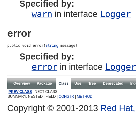
Specified by:
warn
in interface
Logger
error
public void 
error
(
String
 message)
Specified by:
error
in interface
Logger
Overview
Package
Class
Use
Tree
Deprecated
Ind
PREV CLASS
NEXT CLASS
SUMMARY: NESTED | FIELD |
CONSTR
|
METHOD
Copyright © 2001-2013
Red Hat, 