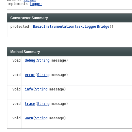
implements 
Logger
Constructor Summary
protected
BasicInstrumentationTask.LoggerBridge
()
Method Summary
void
debug
(
String
message)
void
error
(
String
message)
void
info
(
String
message)
void
trace
(
String
message)
void
warn
(
String
message)