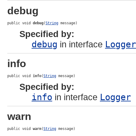
debug
public void 
debug
(
String
 message)
Specified by:
debug
in interface
Logger
info
public void 
info
(
String
 message)
Specified by:
info
in interface
Logger
warn
public void 
warn
(
String
 message)