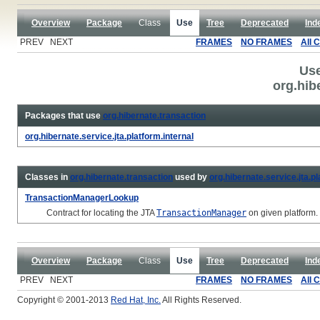
Overview
Package
Class
Use
Tree
Deprecated
Ind
PREV NEXT
FRAMES
NO FRAMES
All 
Use
org.hib
Packages that use
org.hibernate.transaction
org.hibernate.service.jta.platform.internal
Classes in
org.hibernate.transaction
used by
org.hibernate.service.jta.pl
TransactionManagerLookup
Contract for locating the JTA
TransactionManager
on given platform.
Overview
Package
Class
Use
Tree
Deprecated
Ind
PREV NEXT
FRAMES
NO FRAMES
All 
Copyright © 2001-2013
Red Hat, Inc.
All Rights Reserved.