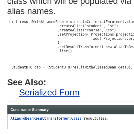
class which will be populated via
alias names.
 List resultWithAliasedBean = s.createCriteria(Enrolment.clas
                        .createAlias("student", "st")

                        .createAlias("course", "co")

                        .setProjection( Projections.projectio
                                        .add( Projections.pro
                        )

                        .setResultTransformer( new AliasToBea
                        .list();

  StudentDTO dto = (StudentDTO)resultWithAliasedBean.get(0);

See Also:
Serialized Form
Constructor Summary
AliasToBeanResultTransformer
(
Class
resultClass)