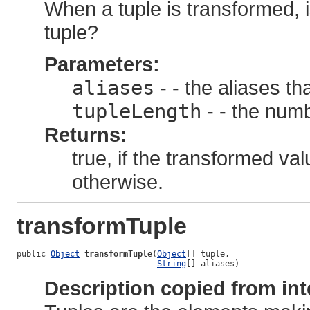
When a tuple is transformed, i
tuple?
Parameters:
aliases
- - the aliases th
tupleLength
- - the numb
Returns:
true, if the transformed val
otherwise.
transformTuple
public 
Object
transformTuple
(
Object
[] tuple,

String
[] aliases)
Description copied from int