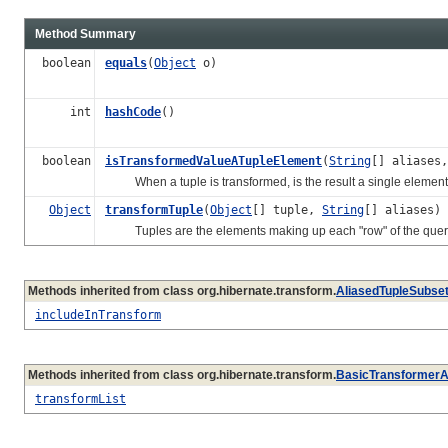
Method Summary
boolean
equals
(
Object
o)
int
hashCode
()
boolean
isTransformedValueATupleElement
(
String
[] aliases,
When a tuple is transformed, is the result a single element 
Object
transformTuple
(
Object
[] tuple,
String
[] aliases)
Tuples are the elements making up each "row" of the query
Methods inherited from class org.hibernate.transform.
AliasedTupleSubse
includeInTransform
Methods inherited from class org.hibernate.transform.
BasicTransformerA
transformList