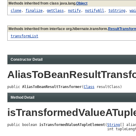
Methods inherited from class java.lang.
Object
clone
,
finalize
,
getClass
,
notify
,
notifyAll
,
toString
,
wai
Methods inherited from interface org.hibernate.transform.
ResultTransfor
transformList
Constructor Detail
AliasToBeanResultTransf
public 
AliasToBeanResultTransformer
(
Class
 resultClass)
Method Detail
isTransformedValueATupl
public boolean 
isTransformedValueATupleElement
(
String
[] alias
                                               int tupleLeng