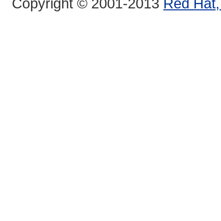
Copyright © 2001-2013
Red Hat, 