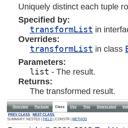
Uniquely distinct each tuple r
Specified by:
transformList
in interf
Overrides:
transformList
in class
Parameters:
list
- The result.
Returns:
The transformed result.
Overview
Package
Class
Use
Tree
Deprecated
Ind
PREV CLASS
NEXT CLASS
SUMMARY: NESTED |
FIELD
| CONSTR |
METHOD