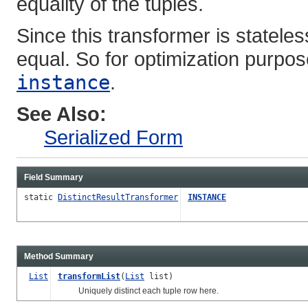
equality of the tuples.
Since this transformer is statele
equal. So for optimization purposes
instance
.
See Also:
Serialized Form
Field Summary
static
DistinctResultTransformer
INSTANCE
Method Summary
List
transformList
(
List
list)
Uniquely distinct each tuple row here.