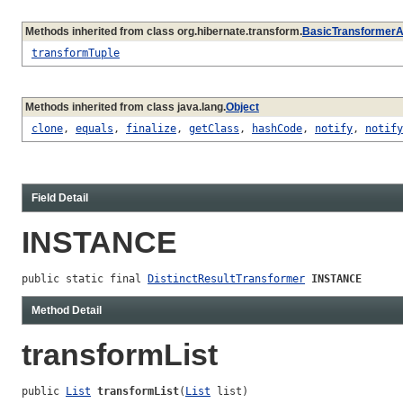
Methods inherited from class org.hibernate.transform.
BasicTransformerA
transformTuple
Methods inherited from class java.lang.
Object
clone
,
equals
,
finalize
,
getClass
,
hashCode
,
notify
,
notify
Field Detail
INSTANCE
public static final 
DistinctResultTransformer
INSTANCE
Method Detail
transformList
public 
List
transformList
(
List
 list)