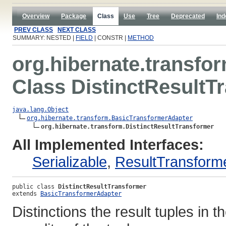
Overview
Package
Class
Use
Tree
Deprecated
Ind
PREV CLASS
NEXT CLASS
SUMMARY: NESTED |
FIELD
| CONSTR |
METHOD
org.hibernate.transfo
Class DistinctResultT
java.lang.Object
org.hibernate.transform.BasicTransformerAdapter
org.hibernate.transform.DistinctResultTransformer
All Implemented Interfaces:
Serializable
,
ResultTransform
public class 
DistinctResultTransformer
extends 
BasicTransformerAdapter
Distinctions the result tuples in t