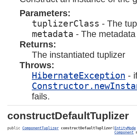
Parameters:
tuplizerClass
- The tupl
metadata
- The metadata 
Returns:
The instantiated tuplizer
Throws:
HibernateException
- i
Constructor.newInsta
fails.
constructDefaultTuplizer
public 
ComponentTuplizer
constructDefaultTuplizer
(
EntityMode
Component
 