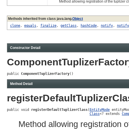
Method allowing registration of the tuplizer class
Methods inherited from class java.lang.
Object
clone
,
equals
,
finalize
,
getClass
,
hashCode
,
notify
,
notify
Constructor Detail
ComponentTuplizerFactor
public 
ComponentTuplizerFactory
()
Method Detail
registerDefaultTuplizerCl
public void 
registerDefaultTuplizerClass
(
EntityMode
 entityMod
Class
<? extends 
Com
Method allowing registration of