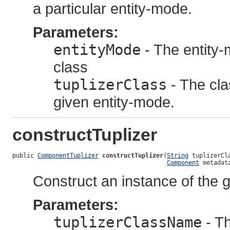
a particular entity-mode.
Parameters:
entityMode
- The entity-m
class
tuplizerClass
- The clas
given entity-mode.
constructTuplizer
public 
ComponentTuplizer
constructTuplizer
(
String
 tuplizerCla
Component
 metadat
Construct an instance of the g
Parameters:
tuplizerClassName
- Th