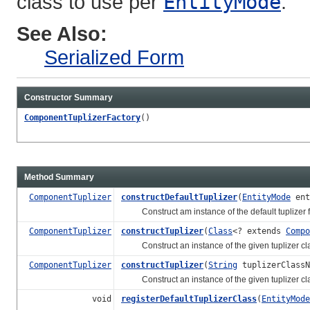
class to use per
EntityMode
.
See Also:
Serialized Form
Constructor Summary
ComponentTuplizerFactory
()
Method Summary
ComponentTuplizer
constructDefaultTuplizer
(
EntityMode
ent
Construct am instance of the default tuplizer fo
ComponentTuplizer
constructTuplizer
(
Class
<? extends
Compo
Construct an instance of the given tuplizer cl
ComponentTuplizer
constructTuplizer
(
String
tuplizerClass
Construct an instance of the given tuplizer cl
void
registerDefaultTuplizerClass
(
EntityMode