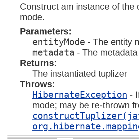
Construct am instance of the de
mode.
Parameters:
entityMode
- The entity m
metadata
- The metadata 
Returns:
The instantiated tuplizer
Throws:
HibernateException
- I
mode; may be re-thrown f
constructTuplizer(ja
org.hibernate.mappin