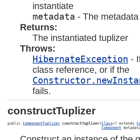
instantiate
metadata
- The metadata 
Returns:
The instantiated tuplizer
Throws:
HibernateException
- 
class reference, or if the
Constructor.newInsta
fails.
constructTuplizer
public 
ComponentTuplizer
constructTuplizer
(
Class
<? extends 
C
Component
 metadat
Construct an instance of the g