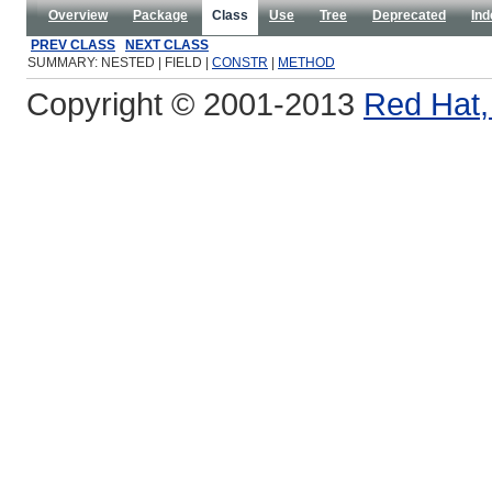
Overview
Package
Class
Use
Tree
Deprecated
Ind
PREV CLASS
NEXT CLASS
SUMMARY: NESTED | FIELD |
CONSTR
|
METHOD
Copyright © 2001-2013
Red Hat, 