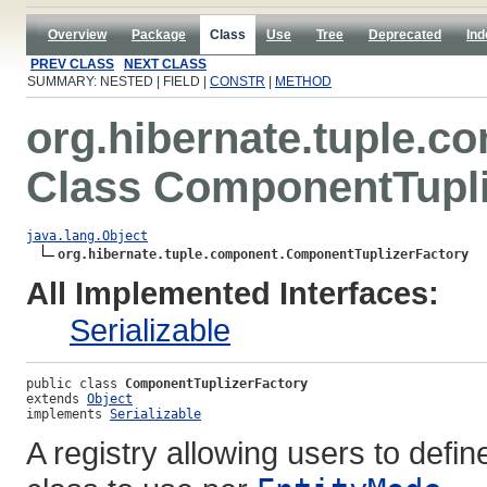
Overview
Package
Class
Use
Tree
Deprecated
Ind
PREV CLASS
NEXT CLASS
SUMMARY: NESTED | FIELD |
CONSTR
|
METHOD
org.hibernate.tuple.c
Class ComponentTupli
java.lang.Object
org.hibernate.tuple.component.ComponentTuplizerFactory
All Implemented Interfaces:
Serializable
public class 
ComponentTuplizerFactory
extends 
Object
implements 
Serializable
A registry allowing users to defin