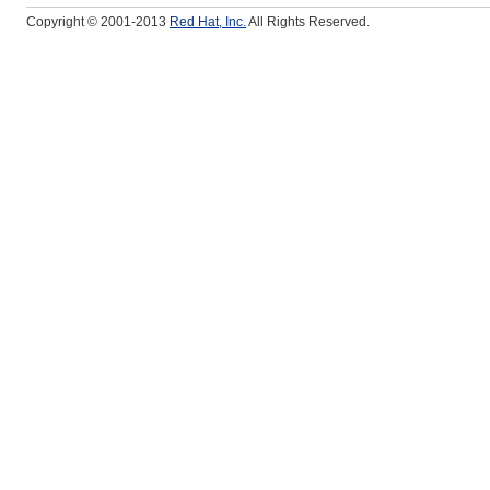
Copyright © 2001-2013
Red Hat, Inc.
All Rights Reserved.