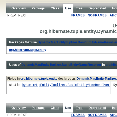
Overview
Package
Class
Use
Tree
Deprecated
Ind
PREV NEXT
FRAMES
NO FRAMES
All 
U
org.hibernate.tuple.entity.Dynam
Packages that use
DynamicMapEntityTuplizer.BasicEntityNameResolve
org.hibernate.tuple.entity
Uses of
DynamicMapEntityTuplizer.BasicEntityNameResolver
in
org.hibe
Fields in
org.hibernate.tuple.entity
declared as
DynamicMapEntityTuplizer
static
DynamicMapEntityTuplizer.BasicEntityNameResolver
D
Overview
Package
Class
Use
Tree
Deprecated
Ind
PREV NEXT
FRAMES
NO FRAMES
All 