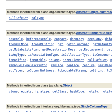
Methods inherited from class org.hibernate.type.
AbstractSingleColumnSt
nullSafeSet
,
sqlType
Methods inherited from class org.hibernate.type.
AbstractStandardBasicT
assemble
,
beforeAssemble
,
compare
,
deepCopy
,
deepCopy
,
defa
fromXMLNode
,
fromXMLString
,
get
,
getColumnSpan
,
getDefaultS
getMutabilityPlan
,
getRegistrationKeys
,
getReplacement
,
get
isAnyType
,
isAssociationType
,
isCollectionType
,
isComponent
isModified
,
isMutable
,
isSame
,
isXMLElement
,
nullSafeGet
,
n
remapSqlTypeDescriptor
,
replace
,
replace
,
resolve
,
semiReso
sqlTypes
,
toColumnNullness
,
toLoggableString
,
toString
,
toX
Methods inherited from class java.lang.
Object
clone
,
equals
,
finalize
,
getClass
,
hashCode
,
notify
,
notify
Methods inherited from interface org.hibernate.type.
SingleColumnType