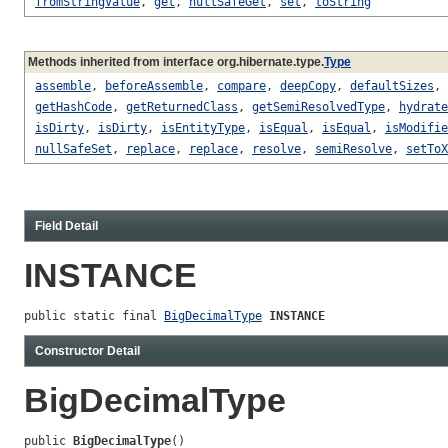
fromStringValue
,
get
,
nullSafeGet
,
set
,
toString
Methods inherited from interface org.hibernate.type.
Type
assemble
,
beforeAssemble
,
compare
,
deepCopy
,
defaultSizes
,
getHashCode
,
getReturnedClass
,
getSemiResolvedType
,
hydrate
isDirty
,
isDirty
,
isEntityType
,
isEqual
,
isEqual
,
isModifie
nullSafeSet
,
replace
,
replace
,
resolve
,
semiResolve
,
setToX
Field Detail
INSTANCE
public static final 
BigDecimalType
INSTANCE
Constructor Detail
BigDecimalType
public 
BigDecimalType
()