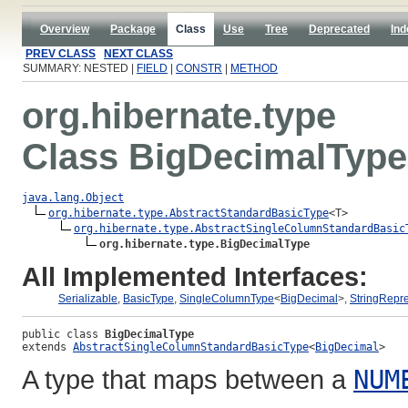
Overview
Package
Class
Use
Tree
Deprecated
Ind
PREV CLASS
NEXT CLASS
SUMMARY: NESTED |
FIELD
|
CONSTR
|
METHOD
org.hibernate.type
Class BigDecimalType
java.lang.Object
org.hibernate.type.AbstractStandardBasicType
<T>

org.hibernate.type.AbstractSingleColumnStandardBasic
org.hibernate.type.BigDecimalType
All Implemented Interfaces:
Serializable
,
BasicType
,
SingleColumnType
<
BigDecimal
>,
StringRepr
public class 
BigDecimalType
extends 
AbstractSingleColumnStandardBasicType
<
BigDecimal
>
A type that maps between a
NUM