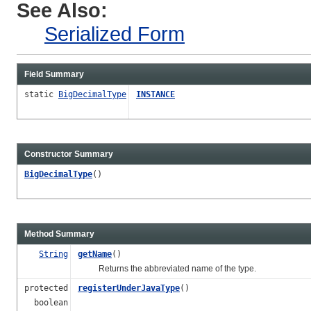
See Also:
Serialized Form
Field Summary
static
BigDecimalType
INSTANCE
Constructor Summary
BigDecimalType
()
Method Summary
String
getName
()
Returns the abbreviated name of the type.
protected
registerUnderJavaType
()
boolean