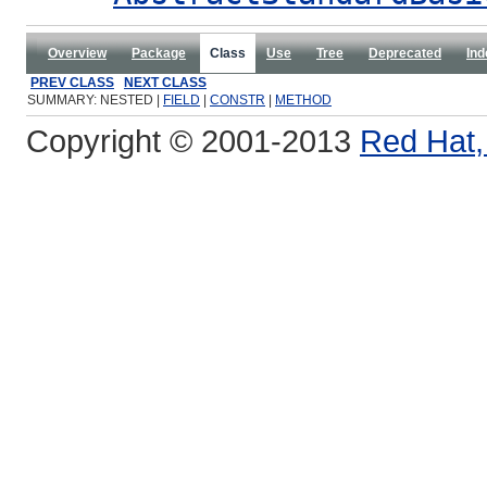
Overview
Package
Class
Use
Tree
Deprecated
Ind
PREV CLASS
NEXT CLASS
SUMMARY: NESTED |
FIELD
|
CONSTR
|
METHOD
Copyright © 2001-2013
Red Hat, 