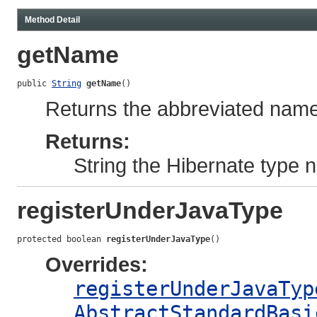
Method Detail
getName
public 
String
getName
()
Returns the abbreviated name 
Returns:
String the Hibernate type
registerUnderJavaType
protected boolean 
registerUnderJavaType
()
Overrides:
registerUnderJavaTyp
AbstractStandardBasi