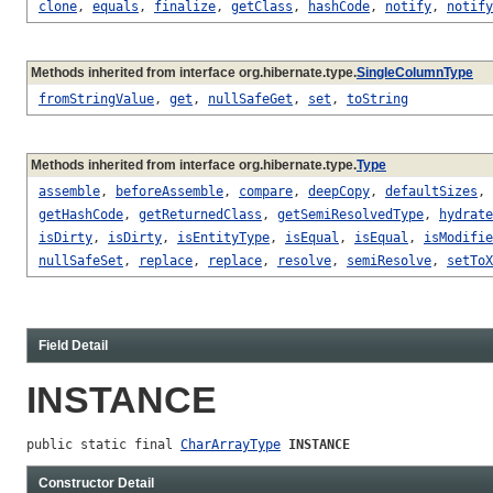
clone
,
equals
,
finalize
,
getClass
,
hashCode
,
notify
,
notify
Methods inherited from interface org.hibernate.type.
SingleColumnType
fromStringValue
,
get
,
nullSafeGet
,
set
,
toString
Methods inherited from interface org.hibernate.type.
Type
assemble
,
beforeAssemble
,
compare
,
deepCopy
,
defaultSizes
,
getHashCode
,
getReturnedClass
,
getSemiResolvedType
,
hydrate
isDirty
,
isDirty
,
isEntityType
,
isEqual
,
isEqual
,
isModifie
nullSafeSet
,
replace
,
replace
,
resolve
,
semiResolve
,
setToX
Field Detail
INSTANCE
public static final 
CharArrayType
INSTANCE
Constructor Detail