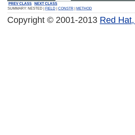
PREV CLASS
NEXT CLASS
SUMMARY: NESTED |
FIELD
|
CONSTR
|
METHOD
Copyright © 2001-2013
Red Hat, 