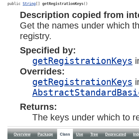
public 
String
[] 
getRegistrationKeys
()
Description copied from int
Get the names under which thi
registry.
Specified by:
getRegistrationKeys
i
Overrides:
getRegistrationKeys
i
AbstractStandardBasi
Returns:
The keys under which to reg
Overview
Package
Class
Use
Tree
Deprecated
Ind