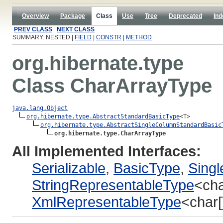
Overview
Package
Class
Use
Tree
Deprecated
Ind
PREV CLASS
NEXT CLASS
SUMMARY: NESTED |
FIELD
|
CONSTR
|
METHOD
org.hibernate.type
Class CharArrayType
java.lang.Object
org.hibernate.type.AbstractStandardBasicType
<T>

org.hibernate.type.AbstractSingleColumnStandardBasic
org.hibernate.type.CharArrayType
All Implemented Interfaces:
Serializable
,
BasicType
,
Sing
StringRepresentableType
<cha
XmlRepresentableType
<char[