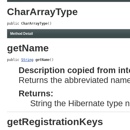
CharArrayType
public 
CharArrayType
()
Method Detail
getName
public 
String
getName
()
Description copied from int
Returns the abbreviated name 
Returns:
String the Hibernate type
getRegistrationKeys