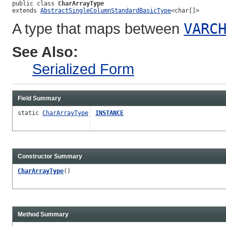
public class 
CharArrayType
extends 
AbstractSingleColumnStandardBasicType
<char[]>
A type that maps between
VARC
See Also:
Serialized Form
Field Summary
static
CharArrayType
INSTANCE
Constructor Summary
CharArrayType
()
Method Summary