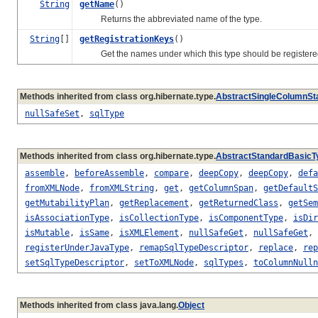
String
getName
()
Returns the abbreviated name of the type.
String
[]
getRegistrationKeys
()
Get the names under which this type should be registered i
Methods inherited from class org.hibernate.type.
AbstractSingleColumnSt
nullSafeSet
,
sqlType
Methods inherited from class org.hibernate.type.
AbstractStandardBasicT
assemble
,
beforeAssemble
,
compare
,
deepCopy
,
deepCopy
,
defa
fromXMLNode
,
fromXMLString
,
get
,
getColumnSpan
,
getDefaultS
getMutabilityPlan
,
getReplacement
,
getReturnedClass
,
getSem
isAssociationType
,
isCollectionType
,
isComponentType
,
isDir
isMutable
,
isSame
,
isXMLElement
,
nullSafeGet
,
nullSafeGet
,
registerUnderJavaType
,
remapSqlTypeDescriptor
,
replace
,
rep
setSqlTypeDescriptor
,
setToXMLNode
,
sqlTypes
,
toColumnNulln
Methods inherited from class java.lang.
Object