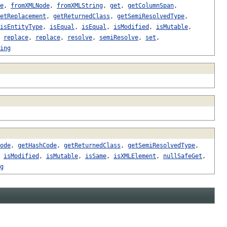
e
,
fromXMLNode
,
fromXMLString
,
get
,
getColumnSpan
,
etReplacement
,
getReturnedClass
,
getSemiResolvedType
,
isEntityType
,
isEqual
,
isEqual
,
isModified
,
isMutable
,
,
replace
,
replace
,
resolve
,
semiResolve
,
set
,
ing
ode
,
getHashCode
,
getReturnedClass
,
getSemiResolvedType
,
,
isModified
,
isMutable
,
isSame
,
isXMLElement
,
nullSafeGet
,
g