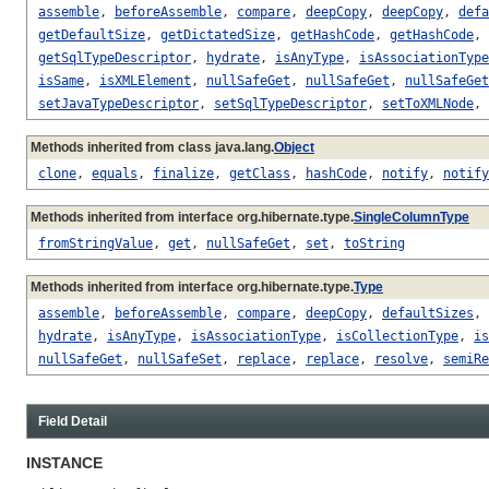
assemble
,
beforeAssemble
,
compare
,
deepCopy
,
deepCopy
,
defa
getDefaultSize
,
getDictatedSize
,
getHashCode
,
getHashCode
,
getSqlTypeDescriptor
,
hydrate
,
isAnyType
,
isAssociationType
isSame
,
isXMLElement
,
nullSafeGet
,
nullSafeGet
,
nullSafeGet
setJavaTypeDescriptor
,
setSqlTypeDescriptor
,
setToXMLNode
,
Methods inherited from class java.lang.
Object
clone
,
equals
,
finalize
,
getClass
,
hashCode
,
notify
,
notify
Methods inherited from interface org.hibernate.type.
SingleColumnType
fromStringValue
,
get
,
nullSafeGet
,
set
,
toString
Methods inherited from interface org.hibernate.type.
Type
assemble
,
beforeAssemble
,
compare
,
deepCopy
,
defaultSizes
,
hydrate
,
isAnyType
,
isAssociationType
,
isCollectionType
,
is
nullSafeGet
,
nullSafeSet
,
replace
,
replace
,
resolve
,
semiRe
Field Detail
INSTANCE