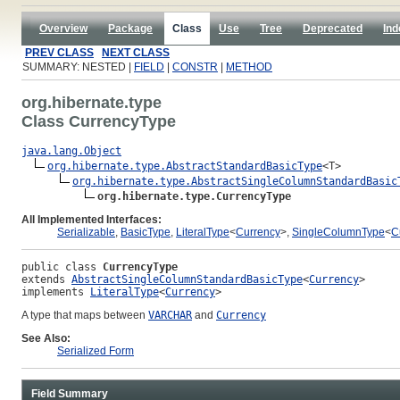
Overview
Package
Class
Use
Tree
Deprecated
Ind
PREV CLASS
NEXT CLASS
SUMMARY: NESTED |
FIELD
|
CONSTR
|
METHOD
org.hibernate.type
Class CurrencyType
java.lang.Object
org.hibernate.type.AbstractStandardBasicType
<T>

org.hibernate.type.AbstractSingleColumnStandardBasic
org.hibernate.type.CurrencyType
All Implemented Interfaces:
Serializable
,
BasicType
,
LiteralType
<
Currency
>,
SingleColumnType
<
C
public class 
CurrencyType
extends 
AbstractSingleColumnStandardBasicType
<
Currency
>
implements 
LiteralType
<
Currency
>
A type that maps between
VARCHAR
and
Currency
See Also:
Serialized Form
Field Summary