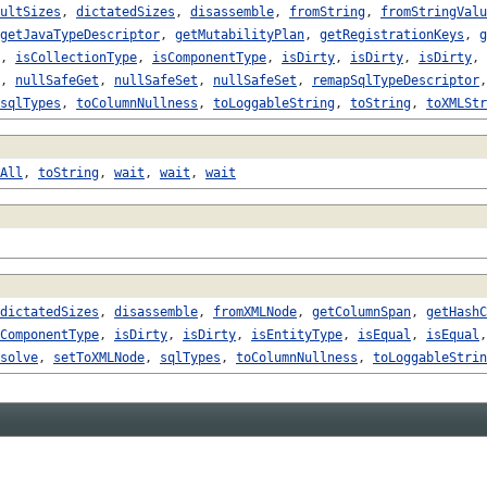
ultSizes
,
dictatedSizes
,
disassemble
,
fromString
,
fromStringValu
getJavaTypeDescriptor
,
getMutabilityPlan
,
getRegistrationKeys
,
g
,
isCollectionType
,
isComponentType
,
isDirty
,
isDirty
,
isDirty
,
,
nullSafeGet
,
nullSafeSet
,
nullSafeSet
,
remapSqlTypeDescriptor
sqlTypes
,
toColumnNullness
,
toLoggableString
,
toString
,
toXMLStr
All
,
toString
,
wait
,
wait
,
wait
dictatedSizes
,
disassemble
,
fromXMLNode
,
getColumnSpan
,
getHashC
ComponentType
,
isDirty
,
isDirty
,
isEntityType
,
isEqual
,
isEqual
solve
,
setToXMLNode
,
sqlTypes
,
toColumnNullness
,
toLoggableStrin