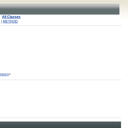
All Classes
R
|
METHOD
rency
>