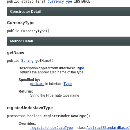
public static final 
CurrencyType
INSTANCE
Constructor Detail
CurrencyType
public 
CurrencyType
()
Method Detail
getName
public 
String
getName
()
Description copied from interface:
Type
Returns the abbreviated name of the type.
Specified by:
getName
in interface
Type
Returns:
String the Hibernate type name
registerUnderJavaType
protected boolean 
registerUnderJavaType
()
Overrides:
registerUnderJavaType
in class
AbstractStandardBasic