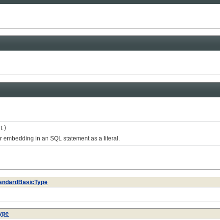
t)
 embedding in an SQL statement as a literal.
andardBasicType
ype