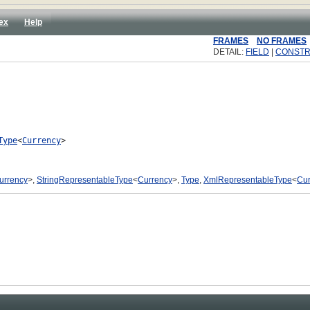
ex
Help
FRAMES
NO FRAMES
DETAIL:
FIELD
|
CONST
Type
<
Currency
>

urrency
>,
StringRepresentableType
<
Currency
>,
Type
,
XmlRepresentableType
<
Cur