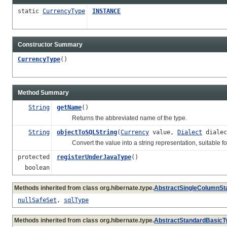
static
CurrencyType
INSTANCE
Constructor Summary
CurrencyType
()
Method Summary
String
getName
()
Returns the abbreviated name of the type.
String
objectToSQLString
(
Currency
value,
Dialect
dialec
Convert the value into a string representation, suitable for
protected
registerUnderJavaType
()
boolean
Methods inherited from class org.hibernate.type.
AbstractSingleColumnSt
nullSafeSet
,
sqlType
Methods inherited from class org.hibernate.type.
AbstractStandardBasicT