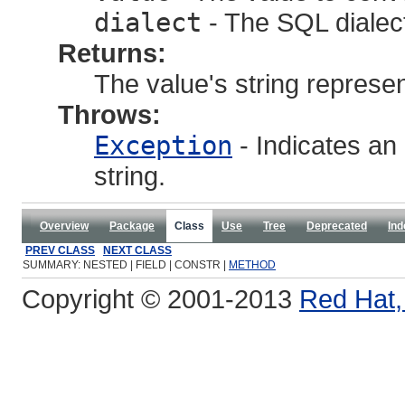
dialect
- The SQL dialec
Returns:
The value's string represen
Throws:
Exception
- Indicates an 
string.
Overview
Package
Class
Use
Tree
Deprecated
Ind
PREV CLASS
NEXT CLASS
SUMMARY: NESTED | FIELD | CONSTR |
METHOD
Copyright © 2001-2013
Red Hat, 