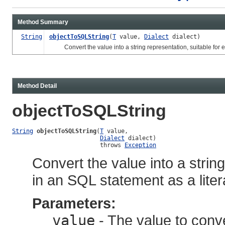
Method Summary
String
objectToSQLString
(
T
value,
Dialect
dialect)
Convert the value into a string representation, suitable for e
Method Detail
objectToSQLString
String
objectToSQLString
(
T
 value,

Dialect
 dialect)

                         throws 
Exception
Convert the value into a strin
in an SQL statement as a liter
Parameters:
value
- The value to conv