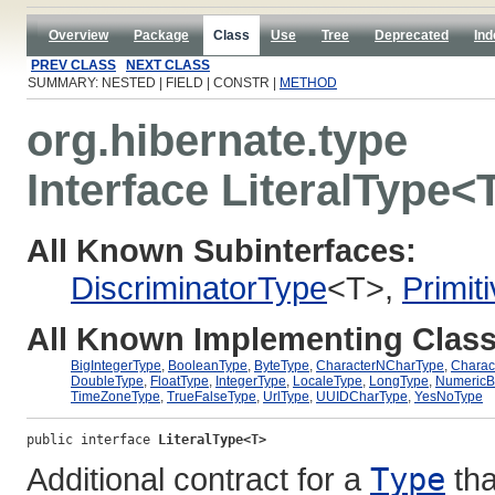
Overview
Package
Class
Use
Tree
Deprecated
Ind
PREV CLASS
NEXT CLASS
SUMMARY: NESTED | FIELD | CONSTR |
METHOD
org.hibernate.type
Interface LiteralType<
All Known Subinterfaces:
DiscriminatorType
<T>,
Primit
All Known Implementing Class
BigIntegerType
,
BooleanType
,
ByteType
,
CharacterNCharType
,
Charac
DoubleType
,
FloatType
,
IntegerType
,
LocaleType
,
LongType
,
NumericB
TimeZoneType
,
TrueFalseType
,
UrlType
,
UUIDCharType
,
YesNoType
public interface 
LiteralType<T>
Additional contract for a
Type
tha