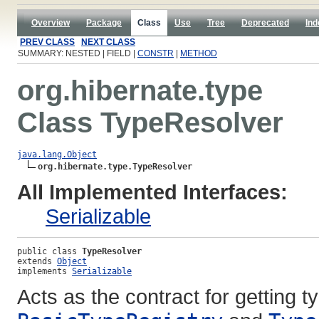
Overview
Package
Class
Use
Tree
Deprecated
Ind
PREV CLASS
NEXT CLASS
SUMMARY: NESTED | FIELD |
CONSTR
|
METHOD
org.hibernate.type
Class TypeResolver
java.lang.Object
org.hibernate.type.TypeResolver
All Implemented Interfaces:
Serializable
public class 
TypeResolver
extends 
Object
implements 
Serializable
Acts as the contract for getting