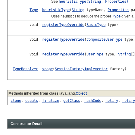
See
heuristicType(String, Properties)
Type
heuristicType
(
String
typeName,
Properties
pa
Uses heuristics to deduce the proper
Type
given a 
void
registerTypeOverride
(
BasicType
type)
void
registerTypeOverride
(
CompositeUserType
type
void
registerTypeOverride
(
UserType
type,
String
[]
TypeResolver
scope
(
SessionFactoryImplementor
factory)
Methods inherited from class java.lang.
Object
clone
,
equals
,
finalize
,
getClass
,
hashCode
,
notify
,
notify
Constructor Detail