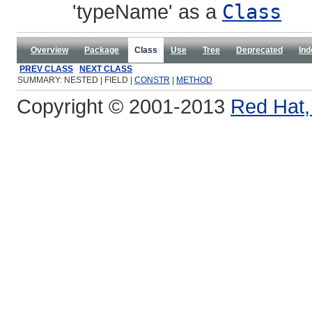
'typeName' as a
Class
Overview
Package
Class
Use
Tree
Deprecated
Ind
PREV CLASS
NEXT CLASS
SUMMARY: NESTED | FIELD |
CONSTR
|
METHOD
Copyright © 2001-2013
Red Hat, 