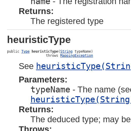
name
- The registration n
Returns:
The registered type
heuristicType
public 
Type
heuristicType
(
String
 typeName)

                   throws 
MappingException
See
heuristicType(Strin
Parameters:
typeName
- The name (see
heuristicType(String
Returns:
The deduced type; may be 
Throws: