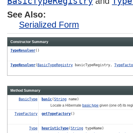
BasicTypeRegistry
and
Type
See Also:
Serialized Form
Constructor Summary
TypeResolver
()
TypeResolver
(
BasicTypeRegistry
basicTypeRegistry,
TypeFacto
Method Summary
BasicType
basic
(
String
name)
Locate a Hibernate
basic type
given (one of) its reg
TypeFactory
getTypeFactory
()
Type
heuristicType
(
String
typeName)