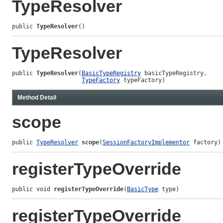
TypeResolver
public 
TypeResolver
()
TypeResolver
public 
TypeResolver
(
BasicTypeRegistry
 basicTypeRegistry,

TypeFactory
 typeFactory)
Method Detail
scope
public 
TypeResolver
scope
(
SessionFactoryImplementor
 factory)
registerTypeOverride
public void 
registerTypeOverride
(
BasicType
 type)
registerTypeOverride