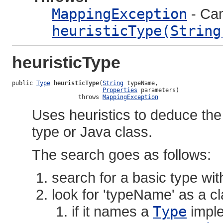
MappingException
- Can
heuristicType(String
heuristicType
public 
Type
heuristicType
(
String
 typeName,

Properties
 parameters)

                   throws 
MappingException
Uses heuristics to deduce th
type or Java class.
The search goes as follows:
search for a basic type wit
look for 'typeName' as a 
if it names a
Type
imple