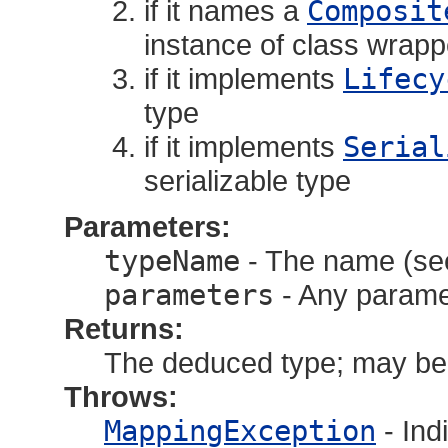
if it names a
Composit
instance of class wrapp
if it implements
Lifecy
type
if it implements
Serial
serializable type
Parameters:
typeName
- The name (see
parameters
- Any paramete
Returns:
The deduced type; may be 
Throws:
MappingException
- Ind