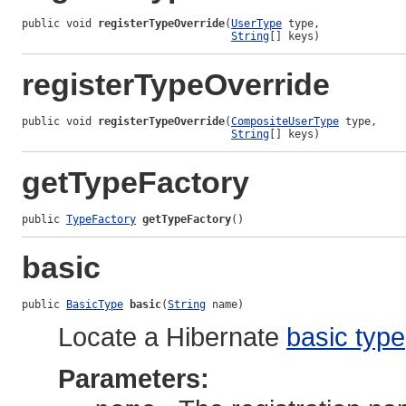
public void 
registerTypeOverride
(
UserType
 type,

String
[] keys)
registerTypeOverride
public void 
registerTypeOverride
(
CompositeUserType
 type,

String
[] keys)
getTypeFactory
public 
TypeFactory
getTypeFactory
()
basic
public 
BasicType
basic
(
String
 name)
Locate a Hibernate
basic type
Parameters: