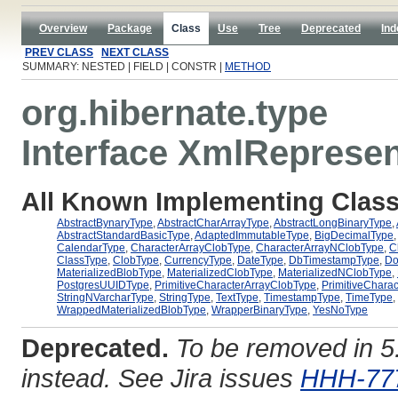
Overview
Package
Class
Use
Tree
Deprecated
Ind
PREV CLASS
NEXT CLASS
SUMMARY: NESTED | FIELD | CONSTR |
METHOD
org.hibernate.type
Interface XmlReprese
All Known Implementing Class
AbstractBynaryType
,
AbstractCharArrayType
,
AbstractLongBinaryType
,
AbstractStandardBasicType
,
AdaptedImmutableType
,
BigDecimalType
CalendarType
,
CharacterArrayClobType
,
CharacterArrayNClobType
,
C
ClassType
,
ClobType
,
CurrencyType
,
DateType
,
DbTimestampType
,
Do
MaterializedBlobType
,
MaterializedClobType
,
MaterializedNClobType
,
PostgresUUIDType
,
PrimitiveCharacterArrayClobType
,
PrimitiveChara
StringNVarcharType
,
StringType
,
TextType
,
TimestampType
,
TimeType
,
WrappedMaterializedBlobType
,
WrapperBinaryType
,
YesNoType
Deprecated.
To be removed in 
instead. See Jira issues
HHH-77