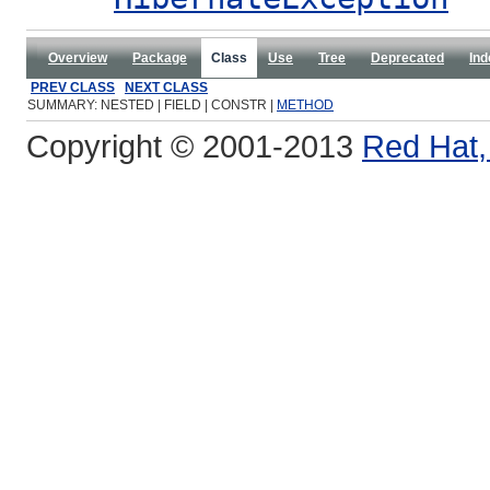
Overview
Package
Class
Use
Tree
Deprecated
Ind
PREV CLASS
NEXT CLASS
SUMMARY: NESTED | FIELD | CONSTR |
METHOD
Copyright © 2001-2013
Red Hat, 