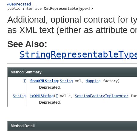
@Deprecated
public interface 
XmlRepresentableType<T>
Additional, optional contract fo
as XML text (either as attribute o
See Also:
StringRepresentableTyp
Method Summary
T
fromXMLString
(
String
xml,
Mapping
factory)
Deprecated.
String
toXMLString
(
T
value,
SessionFactoryImplementor
fac
Deprecated.
Method Detail