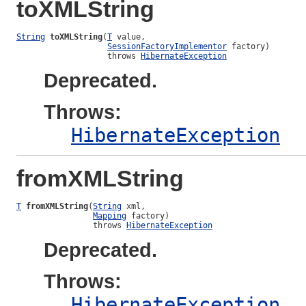
toXMLString
String
toXMLString
(
T
 value,

SessionFactoryImplementor
 factory)

                   throws 
HibernateException
Deprecated.
Throws:
HibernateException
fromXMLString
T
fromXMLString
(
String
 xml,

Mapping
 factory)

                throws 
HibernateException
Deprecated.
Throws:
HibernateException