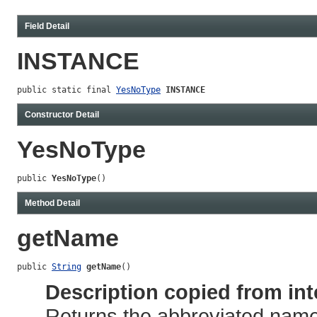
Field Detail
INSTANCE
public static final 
YesNoType
INSTANCE
Constructor Detail
YesNoType
public 
YesNoType
()
Method Detail
getName
public 
String
getName
()
Description copied from int
Returns the abbreviated name 