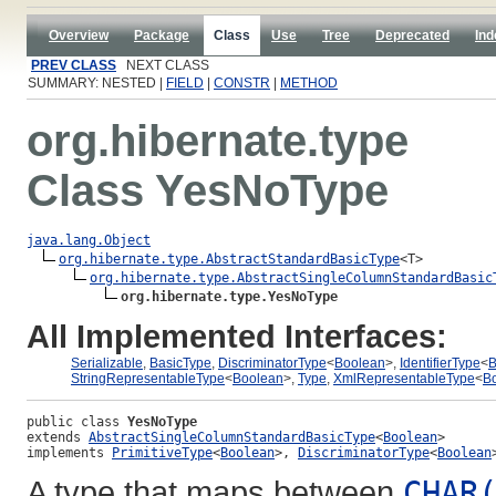
Overview
Package
Class
Use
Tree
Deprecated
Ind
PREV CLASS
NEXT CLASS
SUMMARY: NESTED |
FIELD
|
CONSTR
|
METHOD
org.hibernate.type
Class YesNoType
java.lang.Object
org.hibernate.type.AbstractStandardBasicType
<T>

org.hibernate.type.AbstractSingleColumnStandardBasic
org.hibernate.type.YesNoType
All Implemented Interfaces:
Serializable
,
BasicType
,
DiscriminatorType
<
Boolean
>,
IdentifierType
<
B
StringRepresentableType
<
Boolean
>,
Type
,
XmlRepresentableType
<
B
public class 
YesNoType
extends 
AbstractSingleColumnStandardBasicType
<
Boolean
>
implements 
PrimitiveType
<
Boolean
>, 
DiscriminatorType
<
Boolean
A type that maps between
CHAR