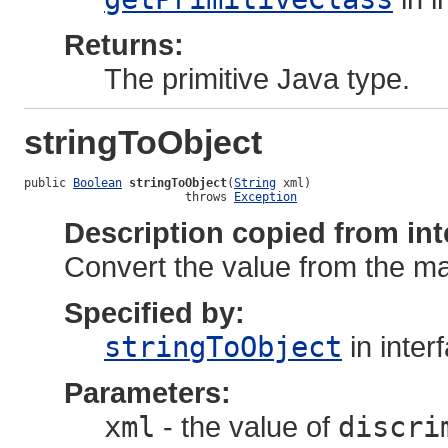
Returns:
The primitive Java type.
stringToObject
public 
Boolean
stringToObject
(
String
 xml)

                       throws 
Exception
Description copied from int
Convert the value from the map
Specified by:
stringToObject
in inter
Parameters:
xml
- the value of
discri