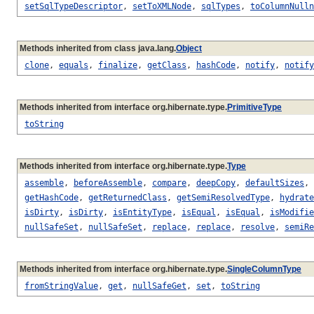
setSqlTypeDescriptor
,
setToXMLNode
,
sqlTypes
,
toColumnNulln
Methods inherited from class java.lang.
Object
clone
,
equals
,
finalize
,
getClass
,
hashCode
,
notify
,
notify
Methods inherited from interface org.hibernate.type.
PrimitiveType
toString
Methods inherited from interface org.hibernate.type.
Type
assemble
,
beforeAssemble
,
compare
,
deepCopy
,
defaultSizes
,
getHashCode
,
getReturnedClass
,
getSemiResolvedType
,
hydrate
isDirty
,
isDirty
,
isEntityType
,
isEqual
,
isEqual
,
isModifie
nullSafeSet
,
nullSafeSet
,
replace
,
replace
,
resolve
,
semiRe
Methods inherited from interface org.hibernate.type.
SingleColumnType
fromStringValue
,
get
,
nullSafeGet
,
set
,
toString