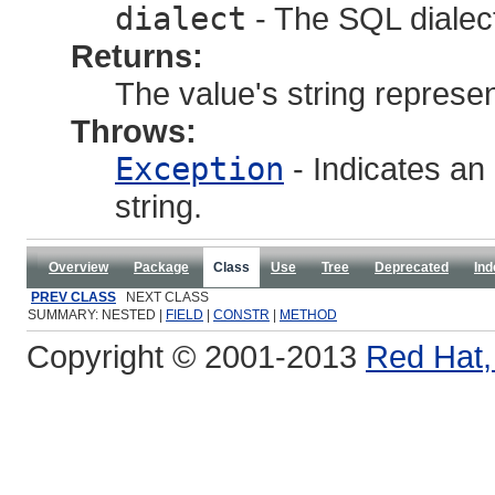
dialect
- The SQL dialec
Returns:
The value's string represen
Throws:
Exception
- Indicates an 
string.
Overview
Package
Class
Use
Tree
Deprecated
Ind
PREV CLASS
NEXT CLASS
SUMMARY: NESTED |
FIELD
|
CONSTR
|
METHOD
Copyright © 2001-2013
Red Hat, 