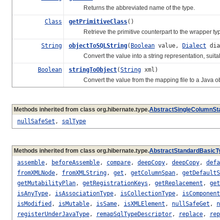
Returns the abbreviated name of the type.
Class
getPrimitiveClass
()
Retrieve the primitive counterpart to the wrapper typ
String
objectToSQLString
(
Boolean
value,
Dialect
dia
Convert the value into a string representation, suitabl
Boolean
stringToObject
(
String
xml)
Convert the value from the mapping file to a Java ob
Methods inherited from class org.hibernate.type.
AbstractSingleColumnSt
nullSafeSet
,
sqlType
Methods inherited from class org.hibernate.type.
AbstractStandardBasicT
assemble
,
beforeAssemble
,
compare
,
deepCopy
,
deepCopy
,
defa
fromXMLNode
,
fromXMLString
,
get
,
getColumnSpan
,
getDefaultS
getMutabilityPlan
,
getRegistrationKeys
,
getReplacement
,
get
isAnyType
,
isAssociationType
,
isCollectionType
,
isComponent
isModified
,
isMutable
,
isSame
,
isXMLElement
,
nullSafeGet
,
n
registerUnderJavaType
,
remapSqlTypeDescriptor
,
replace
,
rep