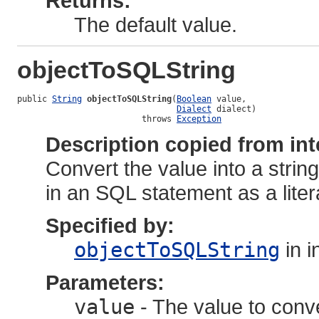
Returns:
The default value.
objectToSQLString
public 
String
objectToSQLString
(
Boolean
 value,

Dialect
 dialect)

                         throws 
Exception
Description copied from int
Convert the value into a strin
in an SQL statement as a liter
Specified by:
objectToSQLString
in i
Parameters:
value
- The value to conv