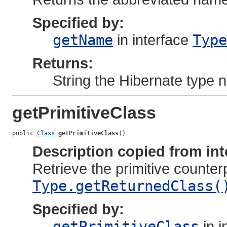
Specified by:
getName
in interface
Type
Returns:
String the Hibernate type
getPrimitiveClass
public 
Class
getPrimitiveClass
()
Description copied from int
Retrieve the primitive counter
Type.getReturnedClass(
Specified by:
getPrimitiveClass
in i