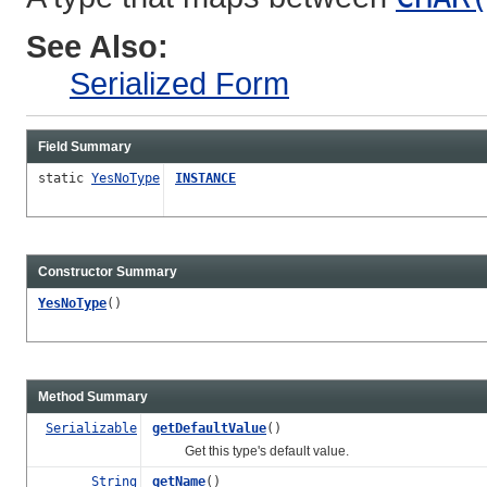
See Also:
Serialized Form
Field Summary
static
YesNoType
INSTANCE
Constructor Summary
YesNoType
()
Method Summary
Serializable
getDefaultValue
()
Get this type's default value.
String
getName
()