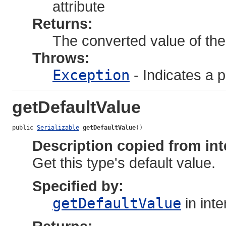
attribute
Returns:
The converted value of the 
Throws:
Exception
- Indicates a 
getDefaultValue
public 
Serializable
getDefaultValue
()
Description copied from int
Get this type's default value.
Specified by:
getDefaultValue
in int