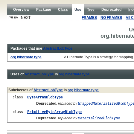
Overview
Package
Class
Use
Tree
Deprecated
Ind
PREV NEXT
FRAMES
NO FRAMES
All 
U
org.hibernat
Packages that use
AbstractLobType
org.hibernate.type
A Hibernate
Type
is a strategy for mapping
Uses of
AbstractLobType
in
org.hibernate.type
Subclasses of
AbstractLobType
in
org.hibernate.type
class
ByteArrayBlobType
Deprecated.
replaced by
WrappedMaterializedBlobTyp
class
PrimitiveByteArrayBlobType
Deprecated.
replaced by
MaterializedBlobType