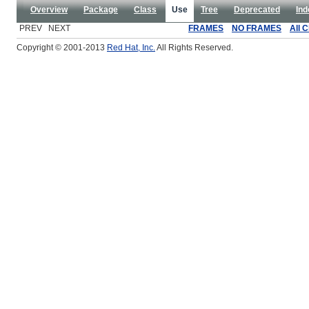
Overview
Package
Class
Use
Tree
Deprecated
Ind
PREV NEXT
FRAMES
NO FRAMES
All 
Copyright © 2001-2013
Red Hat, Inc.
All Rights Reserved.