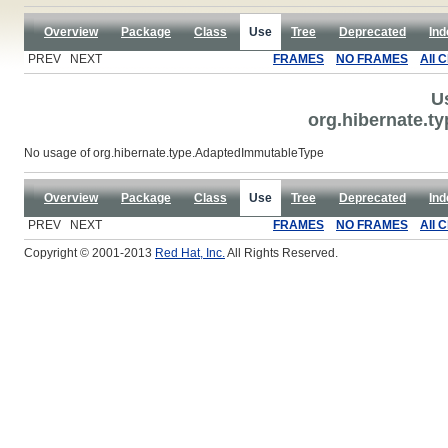
Overview
Package
Class
Use
Tree
Deprecated
Ind
PREV NEXT
FRAMES
NO FRAMES
All 
U
org.hibernate.t
No usage of org.hibernate.type.AdaptedImmutableType
Overview
Package
Class
Use
Tree
Deprecated
Ind
PREV NEXT
FRAMES
NO FRAMES
All 
Copyright © 2001-2013
Red Hat, Inc.
All Rights Reserved.