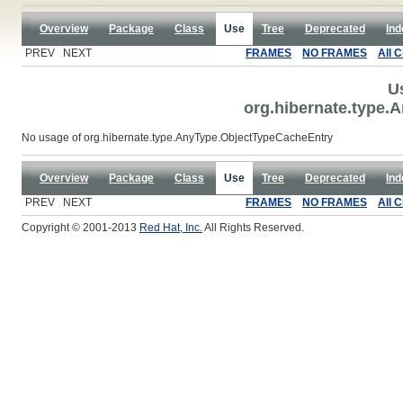
Overview
Package
Class
Use
Tree
Deprecated
Ind
PREV NEXT
FRAMES
NO FRAMES
All 
U
org.hibernate.type.
No usage of org.hibernate.type.AnyType.ObjectTypeCacheEntry
Overview
Package
Class
Use
Tree
Deprecated
Ind
PREV NEXT
FRAMES
NO FRAMES
All 
Copyright © 2001-2013
Red Hat, Inc.
All Rights Reserved.