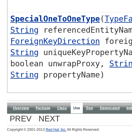
SpecialOneToOneType
(
TypeF
String
referencedEntityNa
ForeignKeyDirection
foreig
String
uniqueKeyPropertyNa
boolean unwrapProxy,
Stri
String
propertyName)
Overview
Package
Class
Use
Tree
Deprecated
Ind
PREV NEXT
Copyright © 2001-2013
Red Hat, Inc.
All Rights Reserved.