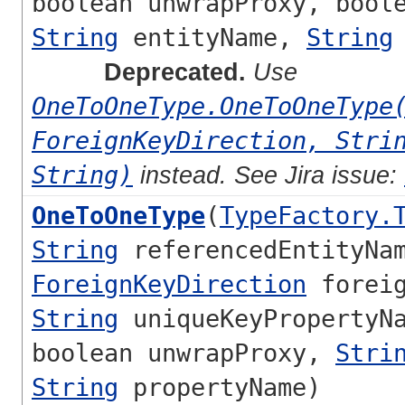
boolean unwrapProxy, bool
String
entityName,
String
Deprecated.
Use
OneToOneType.OneToOneType
ForeignKeyDirection, Stri
String)
instead. See Jira issue:
OneToOneType
(
TypeFactory.
String
referencedEntityNa
ForeignKeyDirection
foreig
String
uniqueKeyPropertyNa
boolean unwrapProxy,
Stri
String
propertyName)