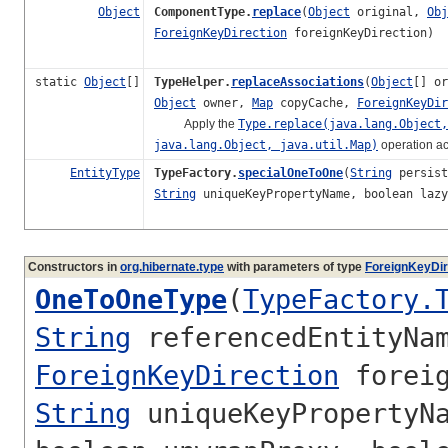
Object
ComponentType.
replace
(
Object
original,
Obj
ForeignKeyDirection
foreignKeyDirection)
static
Object
[]
TypeHelper.
replaceAssociations
(
Object
[] o
Object
owner,
Map
copyCache,
ForeignKeyDir
Apply the
Type.replace(java.lang.Object,
java.lang.Object, java.util.Map)
operation ac
EntityType
TypeFactory.
specialOneToOne
(
String
persist
String
uniqueKeyPropertyName, boolean laz
Constructors in
org.hibernate.type
with parameters of type
ForeignKeyDir
OneToOneType
(
TypeFactory.
String
referencedEntityNa
ForeignKeyDirection
foreig
String
uniqueKeyPropertyNa