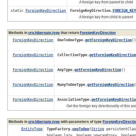
A foreign key from parent to child
static
ForeignKeyDirection
ForeignKeyDirection.
FOREIGN_KEY
A foreign key from child to parent
Methods in
org.hibernate.type
that return
ForeignKeyDirection
ForeignKeyDirection
OneToOneType.
getForeignKeyDirection
()
ForeignKeyDirection
CollectionType.
getForeignKeyDirection
ForeignKeyDirection
AnyType.
getForeignKeyDirection
()
ForeignKeyDirection
ManyToOneType.
getForeignKeyDirection
(
ForeignKeyDirection
AssociationType.
getForeignKeyDirectio
Get the foreign key directionality of this ass
Methods in
org.hibernate.type
with parameters of type
ForeignKeyDirecti
EntityType
TypeFactory.
oneToOne
(
String
persistentCla
boolean lazy, boolean unwrapProxy, boolea