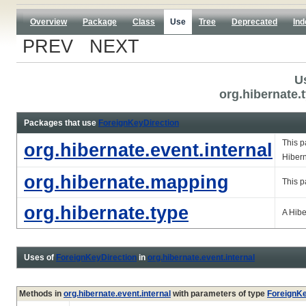
Overview
Package
Class
Use
Tree
Deprecated
Ind
PREV NEXT
U
org.hibernate.
Packages that use
ForeignKeyDirection
This p
org.hibernate.event.internal
Hiber
org.hibernate.mapping
This p
org.hibernate.type
A Hib
Uses of
ForeignKeyDirection
in
org.hibernate.event.internal
Methods in
org.hibernate.event.internal
with parameters of type
ForeignKe