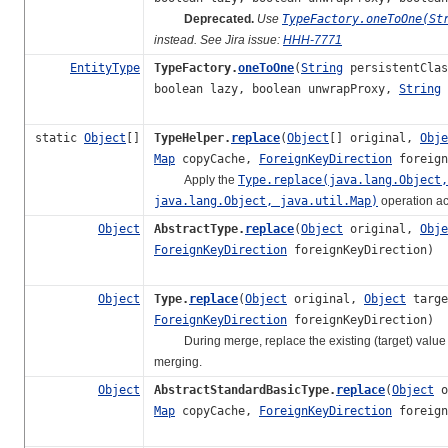
Deprecated.
Use
TypeFactory.oneToOne(St
instead. See Jira issue:
HHH-7771
EntityType
TypeFactory.
oneToOne
(
String
persistentCla
boolean lazy, boolean unwrapProxy,
String
static
Object
[]
TypeHelper.
replace
(
Object
[] original,
Obje
Map
copyCache,
ForeignKeyDirection
foreign
Apply the
Type.replace(java.lang.Object,
java.lang.Object, java.util.Map)
operation ac
Object
AbstractType.
replace
(
Object
original,
Obje
ForeignKeyDirection
foreignKeyDirection)
Object
Type.
replace
(
Object
original,
Object
targ
ForeignKeyDirection
foreignKeyDirection)
During merge, replace the existing (target) value in 
merging.
Object
AbstractStandardBasicType.
replace
(
Object
o
Map
copyCache,
ForeignKeyDirection
foreign