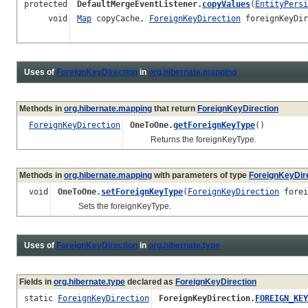
protected
DefaultMergeEventListener.
copyValues
(
EntityPersi
void
Map
copyCache,
ForeignKeyDirection
foreignKeyDir
Uses of
ForeignKeyDirection
in
org.hibernate.mapping
Methods in
org.hibernate.mapping
that return
ForeignKeyDirection
ForeignKeyDirection
OneToOne.
getForeignKeyType
()
Returns the foreignKeyType.
Methods in
org.hibernate.mapping
with parameters of type
ForeignKeyDir
void
OneToOne.
setForeignKeyType
(
ForeignKeyDirection
forei
Sets the foreignKeyType.
Uses of
ForeignKeyDirection
in
org.hibernate.type
Fields in
org.hibernate.type
declared as
ForeignKeyDirection
static
ForeignKeyDirection
ForeignKeyDirection.
FOREIGN_KEY