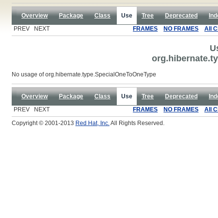
Overview
Package
Class
Use
Tree
Deprecated
Ind
PREV NEXT
FRAMES
NO FRAMES
All 
U
org.hibernate.
No usage of org.hibernate.type.SpecialOneToOneType
Overview
Package
Class
Use
Tree
Deprecated
Ind
PREV NEXT
FRAMES
NO FRAMES
All 
Copyright © 2001-2013
Red Hat, Inc.
All Rights Reserved.