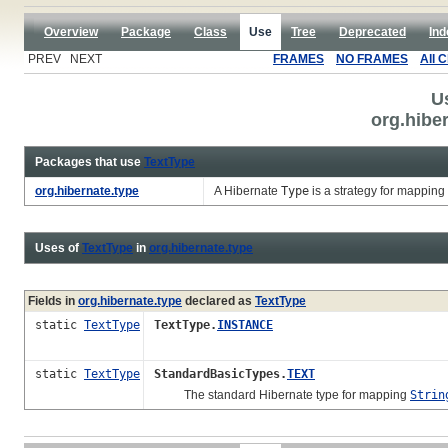
Overview
Package
Class
Use
Tree
Deprecated
Ind
PREV NEXT
FRAMES
NO FRAMES
All 
U
org.hibe
Packages that use
TextType
org.hibernate.type
A Hibernate
Type
is a strategy for mapping
Uses of
TextType
in
org.hibernate.type
Fields in
org.hibernate.type
declared as
TextType
static
TextType
TextType.
INSTANCE
static
TextType
StandardBasicTypes.
TEXT
The standard Hibernate type for mapping
Strin