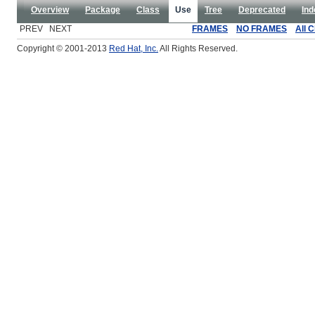
Overview
Package
Class
Use
Tree
Deprecated
Ind
PREV NEXT
FRAMES
NO FRAMES
All 
Copyright © 2001-2013
Red Hat, Inc.
All Rights Reserved.