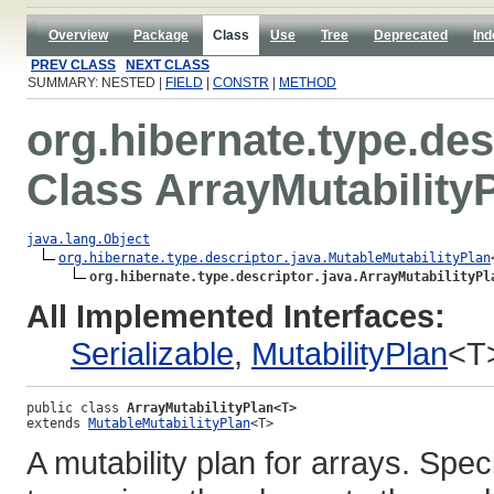
Overview
Package
Class
Use
Tree
Deprecated
Ind
PREV CLASS
NEXT CLASS
SUMMARY: NESTED |
FIELD
|
CONSTR
|
METHOD
org.hibernate.type.des
Class ArrayMutability
java.lang.Object
org.hibernate.type.descriptor.java.MutableMutabilityPlan
org.hibernate.type.descriptor.java.ArrayMutabilityPl
All Implemented Interfaces:
Serializable
,
MutabilityPlan
<T
public class 
ArrayMutabilityPlan<T>
extends 
MutableMutabilityPlan
<T>
A mutability plan for arrays. Spec