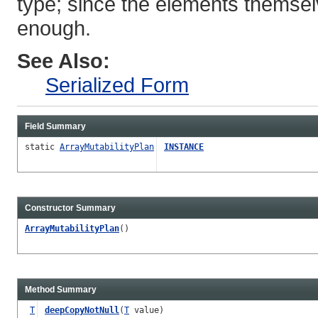
type; since the elements themsel
enough.
See Also:
Serialized Form
Field Summary
static
ArrayMutabilityPlan
INSTANCE
Constructor Summary
ArrayMutabilityPlan
()
Method Summary
T
deepCopyNotNull
(
T
value)