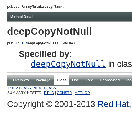
public 
ArrayMutabilityPlan
()
Method Detail
deepCopyNotNull
public 
T
deepCopyNotNull
(
T
 value)
Specified by:
deepCopyNotNull
in cla
Overview
Package
Class
Use
Tree
Deprecated
Ind
PREV CLASS
NEXT CLASS
SUMMARY: NESTED |
FIELD
|
CONSTR
|
METHOD
Copyright © 2001-2013
Red Hat, 