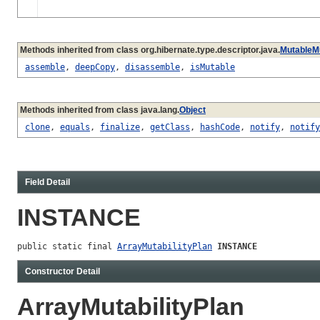
Methods inherited from class org.hibernate.type.descriptor.java.
MutableMu
assemble
,
deepCopy
,
disassemble
,
isMutable
Methods inherited from class java.lang.
Object
clone
,
equals
,
finalize
,
getClass
,
hashCode
,
notify
,
notify
Field Detail
INSTANCE
public static final 
ArrayMutabilityPlan
INSTANCE
Constructor Detail
ArrayMutabilityPlan