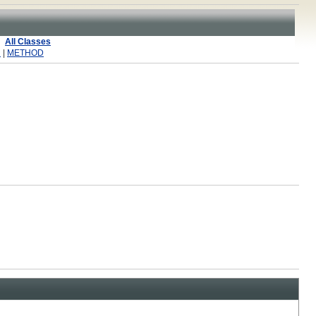
All Classes
R
|
METHOD