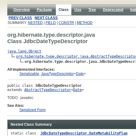
Overview
Package
Class
Use
Tree
Deprecated
Ind
PREV CLASS
NEXT CLASS
SUMMARY:
NESTED
|
FIELD
|
CONSTR
|
METHOD
org.hibernate.type.descriptor.java
Class JdbcDateTypeDescriptor
java.lang.Object
org.hibernate.type.descriptor.java.AbstractTypeDescripto
org.hibernate.type.descriptor.java.JdbcDateTypeDescr
All Implemented Interfaces:
Serializable
,
JavaTypeDescriptor
<
Date
>
public class 
JdbcDateTypeDescriptor
extends 
AbstractTypeDescriptor
<
Date
>
TODO : javadoc
See Also:
Serialized Form
Nested Class Summary
static class
JdbcDateTypeDescriptor.DateMutabilityPlan