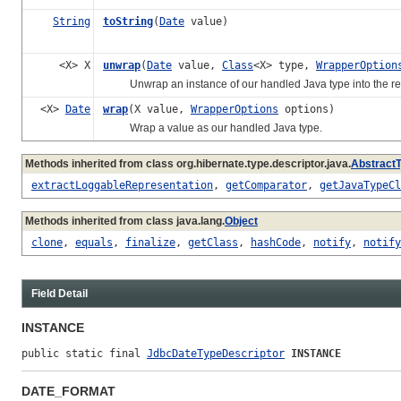
String
toString
(
Date
value)
<X> X
unwrap
(
Date
value,
Class
<X> type,
WrapperOption
Unwrap an instance of our handled Java type into the re
<X>
Date
wrap
(X value,
WrapperOptions
options)
Wrap a value as our handled Java type.
Methods inherited from class org.hibernate.type.descriptor.java.
Abstract
extractLoggableRepresentation
,
getComparator
,
getJavaTypeCl
Methods inherited from class java.lang.
Object
clone
,
equals
,
finalize
,
getClass
,
hashCode
,
notify
,
notify
Field Detail
INSTANCE
public static final 
JdbcDateTypeDescriptor
INSTANCE
DATE_FORMAT