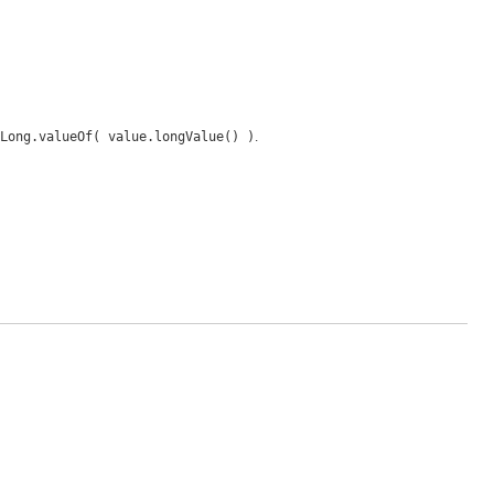
Long.valueOf( value.longValue() )
.