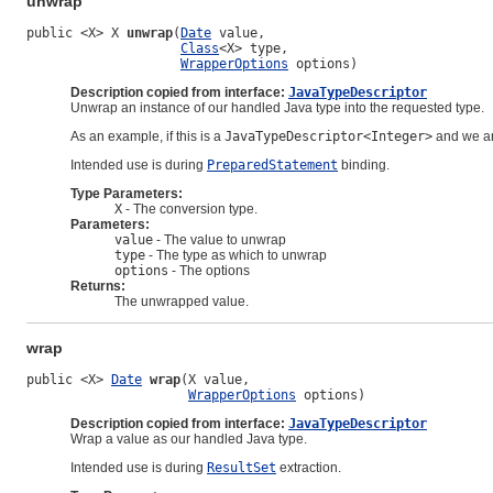
unwrap
public <X> X 
unwrap
(
Date
 value,

Class
<X> type,

WrapperOptions
 options)
Description copied from interface:
JavaTypeDescriptor
Unwrap an instance of our handled Java type into the requested type.
As an example, if this is a
JavaTypeDescriptor<Integer>
and we ar
Intended use is during
PreparedStatement
binding.
Type Parameters:
X
- The conversion type.
Parameters:
value
- The value to unwrap
type
- The type as which to unwrap
options
- The options
Returns:
The unwrapped value.
wrap
public <X> 
Date
wrap
(X value,

WrapperOptions
 options)
Description copied from interface:
JavaTypeDescriptor
Wrap a value as our handled Java type.
Intended use is during
ResultSet
extraction.