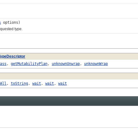
s
options)
quested type.
TypeDescriptor
ass
,
getMutabilityPlan
,
unknownUnwrap
,
unknownWrap
All
,
toString
,
wait
,
wait
,
wait