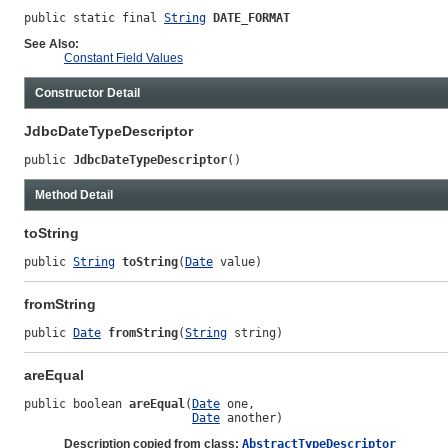
public static final 
String
DATE_FORMAT
See Also:
Constant Field Values
Constructor Detail
JdbcDateTypeDescriptor
public 
JdbcDateTypeDescriptor
()
Method Detail
toString
public 
String
toString
(
Date
 value)
fromString
public 
Date
fromString
(
String
 string)
areEqual
public boolean 
areEqual
(
Date
 one,

Date
 another)
Description copied from class:
AbstractTypeDescriptor