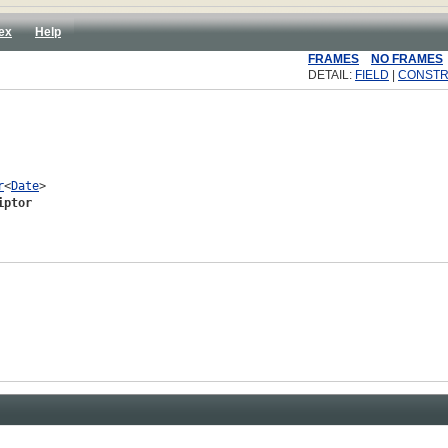
ex
Help
FRAMES
NO FRAMES
DETAIL:
FIELD
|
CONST
r
<
Date
>

iptor