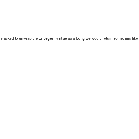
e asked to unwrap the
Integer value
as a
Long
we would return something like