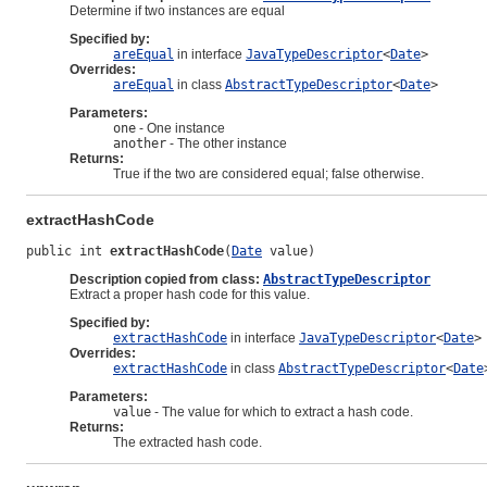
Determine if two instances are equal
Specified by:
areEqual
in interface
JavaTypeDescriptor
<
Date
>
Overrides:
areEqual
in class
AbstractTypeDescriptor
<
Date
>
Parameters:
one
- One instance
another
- The other instance
Returns:
True if the two are considered equal; false otherwise.
extractHashCode
public int 
extractHashCode
(
Date
 value)
Description copied from class:
AbstractTypeDescriptor
Extract a proper hash code for this value.
Specified by:
extractHashCode
in interface
JavaTypeDescriptor
<
Date
>
Overrides:
extractHashCode
in class
AbstractTypeDescriptor
<
Date
Parameters:
value
- The value for which to extract a hash code.
Returns:
The extracted hash code.