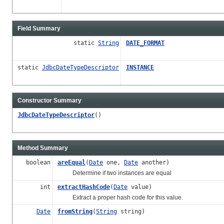
Field Summary
static
String
DATE_FORMAT
static
JdbcDateTypeDescriptor
INSTANCE
Constructor Summary
JdbcDateTypeDescriptor
()
Method Summary
boolean
areEqual
(
Date
one,
Date
another)
Determine if two instances are equal
int
extractHashCode
(
Date
value)
Extract a proper hash code for this value.
Date
fromString
(
String
string)