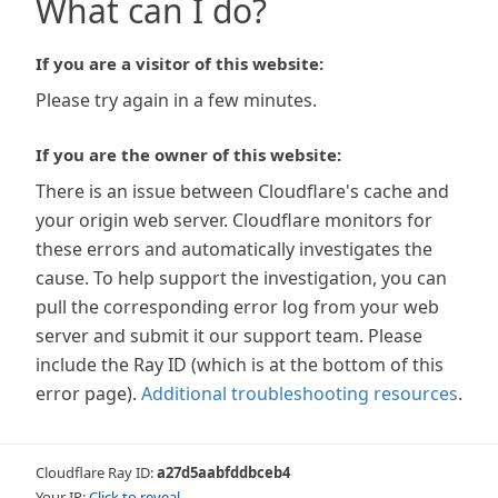
What can I do?
If you are a visitor of this website:
Please try again in a few minutes.
If you are the owner of this website:
There is an issue between Cloudflare's cache and
your origin web server. Cloudflare monitors for
these errors and automatically investigates the
cause. To help support the investigation, you can
pull the corresponding error log from your web
server and submit it our support team. Please
include the Ray ID (which is at the bottom of this
error page).
Additional troubleshooting resources
.
Cloudflare Ray ID:
a27d5aabfddbceb4
Your IP:
Click to reveal