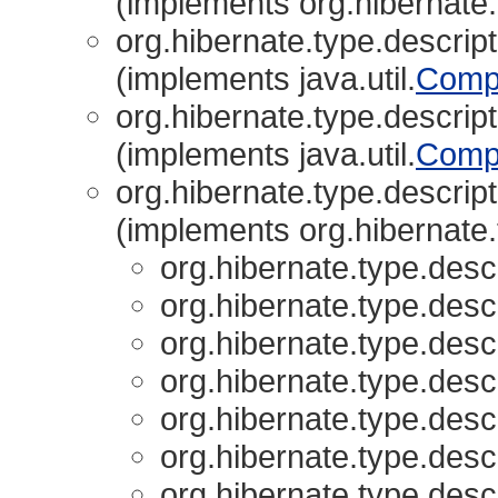
(implements org.hibernate.
org.hibernate.type.descript
(implements java.util.
Comp
org.hibernate.type.descript
(implements java.util.
Comp
org.hibernate.type.descript
(implements org.hibernate.
org.hibernate.type.descr
org.hibernate.type.descr
org.hibernate.type.descr
org.hibernate.type.descr
org.hibernate.type.descr
org.hibernate.type.descr
org.hibernate.type.descr