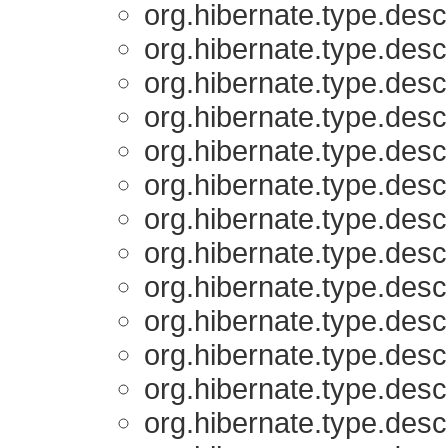
org.hibernate.type.descr
org.hibernate.type.descr
org.hibernate.type.descr
org.hibernate.type.descr
org.hibernate.type.descr
org.hibernate.type.descr
org.hibernate.type.descr
org.hibernate.type.descr
org.hibernate.type.descr
org.hibernate.type.descr
org.hibernate.type.descr
org.hibernate.type.descr
org.hibernate.type.descr