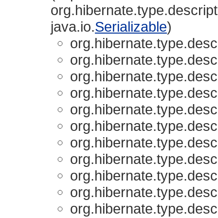
org.hibernate.type.descript
java.io.
Serializable
)
org.hibernate.type.descr
org.hibernate.type.descr
org.hibernate.type.descr
org.hibernate.type.descr
org.hibernate.type.descr
org.hibernate.type.descr
org.hibernate.type.descr
org.hibernate.type.descr
org.hibernate.type.descr
org.hibernate.type.descr
org.hibernate.type.descr