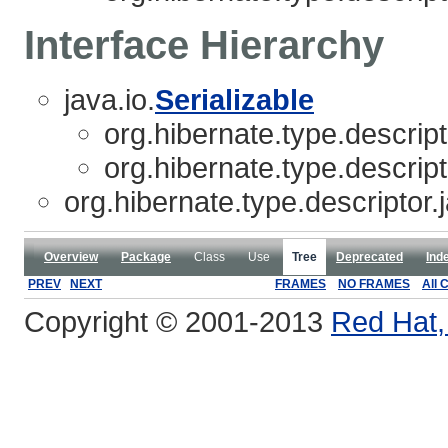
Interface Hierarchy
java.io.
Serializable
org.hibernate.type.descript
org.hibernate.type.descript
org.hibernate.type.descriptor.
Overview
Package
Class
Use
Tree
Deprecated
Ind
PREV
NEXT
FRAMES
NO FRAMES
All 
Copyright © 2001-2013
Red Hat, 