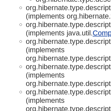
org.hibernate.type.descript
(implements org.hibernate.
org.hibernate.type.descript
(implements java.util.
Comp
org.hibernate.type.descript
(implements
org.hibernate.type.descript
org.hibernate.type.descript
(implements
org.hibernate.type.descript
org.hibernate.type.descript
(implements
org.hibernate.type.descript