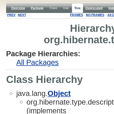
Overview
Package
Class
Use
Tree
Deprecated
Ind
PREV
NEXT
FRAMES
NO FRAMES
All 
Hierarch
org.hibernate.
Package Hierarchies:
All Packages
Class Hierarchy
java.lang.
Object
org.hibernate.type.descript
(implements