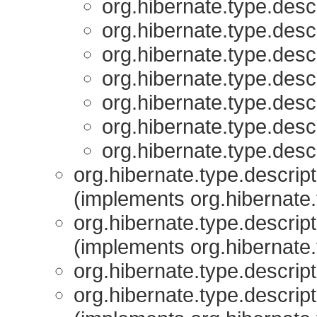
org.hibernate.type.descr
org.hibernate.type.descr
org.hibernate.type.descr
org.hibernate.type.descr
org.hibernate.type.descr
org.hibernate.type.descr
org.hibernate.type.descr
org.hibernate.type.descript
(implements org.hibernate.
org.hibernate.type.descript
(implements org.hibernate.
org.hibernate.type.descript
org.hibernate.type.descript