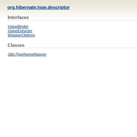
org.hibernate.type.descriptor
Interfaces
ValueBinder
ValueExtractor
WrapperOptions
Classes
JdbcTypeNameMapper