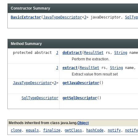
Constructor Summary
BasicExtractor
(
JavaTypeDescriptor
<
J
> javaDescriptor,
SqlTyp
Method Summary
protected abstract
J
doExtract
(
ResultSet
rs,
String
nam
Perform the extraction.
J
extract
(
ResultSet
rs,
String
name,
Extract value from result set
JavaTypeDescriptor
<
J
>
getJavaDescriptor
()
SqlTypeDescriptor
getSqlDescriptor
()
Methods inherited from class java.lang.
Object
clone
,
equals
,
finalize
,
getClass
,
hashCode
,
notify
,
notify