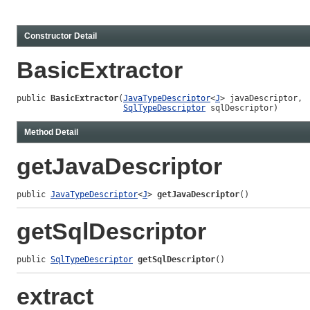
Constructor Detail
BasicExtractor
public 
BasicExtractor
(
JavaTypeDescriptor
<
J
> javaDescriptor,

SqlTypeDescriptor
 sqlDescriptor)
Method Detail
getJavaDescriptor
public 
JavaTypeDescriptor
<
J
> 
getJavaDescriptor
()
getSqlDescriptor
public 
SqlTypeDescriptor
getSqlDescriptor
()
extract