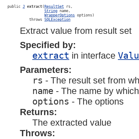
public 
J
extract
(
ResultSet
 rs,

String
 name,

WrapperOptions
 options)

          throws 
SQLException
Extract value from result set
Specified by:
extract
in interface
Valu
Parameters:
rs
- The result set from wh
name
- The name by which t
options
- The options
Returns:
The extracted value
Throws: