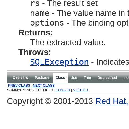
rs
- The result set
name
- The value name in t
options
- The binding opt
Returns:
The extracted value.
Throws:
SQLException
- Indicate
Overview
Package
Class
Use
Tree
Deprecated
Ind
PREV CLASS
NEXT CLASS
SUMMARY: NESTED | FIELD |
CONSTR
|
METHOD
Copyright © 2001-2013
Red Hat, 