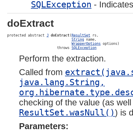
SQLException
- Indicate
doExtract
protected abstract 
J
doExtract
(
ResultSet
 rs,

String
 name,

WrapperOptions
 options)

                        throws 
SQLException
Perform the extraction.
Called from
extract(java.
java.lang.String,
org.hibernate.type.des
checking of the value (as well
ResultSet.wasNull()
) is 
Parameters: