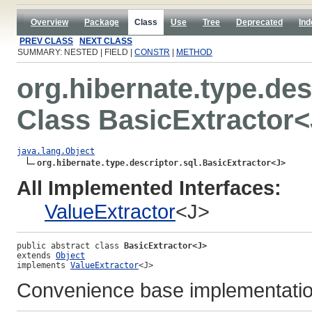
Overview
Package
Class
Use
Tree
Deprecated
Ind
PREV CLASS
NEXT CLASS
SUMMARY: NESTED | FIELD |
CONSTR
|
METHOD
org.hibernate.type.des
Class BasicExtractor
java.lang.Object
org.hibernate.type.descriptor.sql.BasicExtractor<J>
All Implemented Interfaces:
ValueExtractor
<J>
public abstract class 
BasicExtractor<J>
extends 
Object
implements 
ValueExtractor
<J>
Convenience base implementati