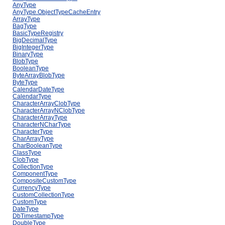
AnyType
AnyType.ObjectTypeCacheEntry
ArrayType
BagType
BasicTypeRegistry
BigDecimalType
BigIntegerType
BinaryType
BlobType
BooleanType
ByteArrayBlobType
ByteType
CalendarDateType
CalendarType
CharacterArrayClobType
CharacterArrayNClobType
CharacterArrayType
CharacterNCharType
CharacterType
CharArrayType
CharBooleanType
ClassType
ClobType
CollectionType
ComponentType
CompositeCustomType
CurrencyType
CustomCollectionType
CustomType
DateType
DbTimestampType
DoubleType