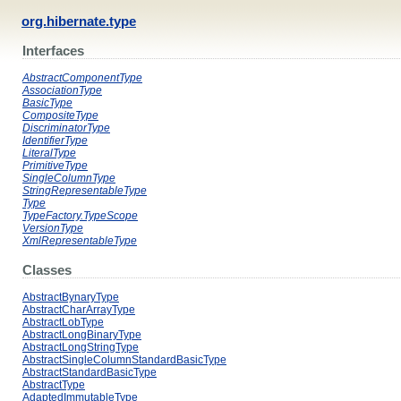
org.hibernate.type
Interfaces
AbstractComponentType
AssociationType
BasicType
CompositeType
DiscriminatorType
IdentifierType
LiteralType
PrimitiveType
SingleColumnType
StringRepresentableType
Type
TypeFactory.TypeScope
VersionType
XmlRepresentableType
Classes
AbstractBynaryType
AbstractCharArrayType
AbstractLobType
AbstractLongBinaryType
AbstractLongStringType
AbstractSingleColumnStandardBasicType
AbstractStandardBasicType
AbstractType
AdaptedImmutableType