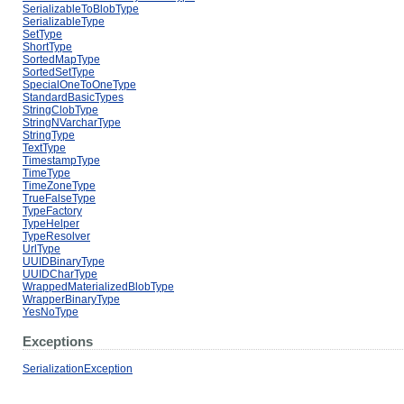
SerializableToBlobType
SerializableType
SetType
ShortType
SortedMapType
SortedSetType
SpecialOneToOneType
StandardBasicTypes
StringClobType
StringNVarcharType
StringType
TextType
TimestampType
TimeType
TimeZoneType
TrueFalseType
TypeFactory
TypeHelper
TypeResolver
UrlType
UUIDBinaryType
UUIDCharType
WrappedMaterializedBlobType
WrapperBinaryType
YesNoType
Exceptions
SerializationException