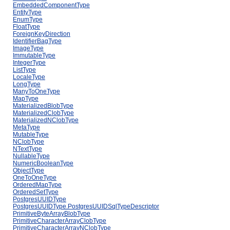
EmbeddedComponentType
EntityType
EnumType
FloatType
ForeignKeyDirection
IdentifierBagType
ImageType
ImmutableType
IntegerType
ListType
LocaleType
LongType
ManyToOneType
MapType
MaterializedBlobType
MaterializedClobType
MaterializedNClobType
MetaType
MutableType
NClobType
NTextType
NullableType
NumericBooleanType
ObjectType
OneToOneType
OrderedMapType
OrderedSetType
PostgresUUIDType
PostgresUUIDType.PostgresUUIDSqlTypeDescriptor
PrimitiveByteArrayBlobType
PrimitiveCharacterArrayClobType
PrimitiveCharacterArrayNClobType