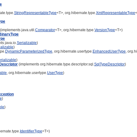
e
ate.type.
StringRepresentableType
<T>, org.hibernate.type.
XmlRepresentableType
ype
(implements java.util.
Comparator
<T>, org.hibernate.type.
VersionType
<T>)
BinaryType
ype
s java.io.
Serializable
)
ializable
)
pe.
DynamicParameterizedType
, org.hibernate.usertype.
EnhancedUserType
, org.h
rializable
)
escriptor
(implements org.hibernate.type.descriptor.sql.
SqlTypeDescriptor
)
zable
, org.hibernate.usertype.
UserType
)
xception
le
)
ble
)
ernate.type.
IdentifierType
<T>)