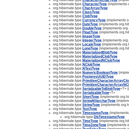
org.hibernate.type.
CharacterType
(implements o
org.hibernate.type.
CharArrayType
org.hibernate.type.
ClassType
org.hibernate.type.
ClobType
org.hibernate.type.
CurrencyType
(implements or
org.hibernate.type.
DateType
(implements org.hib
org.hibernate.type.
DoubleType
(implements org.
org.hibernate.type.
FloatType
(implements org.hi
org.hibernate.type.
ImageType
org.hibernate.type.
IntegerType
(implements org.
org.hibernate.type.
LocaleType
(implements org.h
org.hibernate.type.
LongType
(implements org.hi
org.hibernate.type.
MaterializedBlobType
org.hibernate.type.
MaterializedClobType
org.hibernate.type.
MaterializedNClobType
org.hibernate.type.
NClobType
org.hibernate.type.
NTextType
org.hibernate.type.
NumericBooleanType
(imple
org.hibernate.type.
PostgresUUIDType
org.hibernate.type.
PrimitiveCharacterArrayCl
org.hibernate.type.
PrimitiveCharacterArrayNC
org.hibernate.type.
SerializableToBlobType
<T> (
org.hibernate.type.
SerializableType
<T>
org.hibernate.type.
ShortType
(implements org.hi
org.hibernate.type.
StringNVarcharType
(impleme
org.hibernate.type.
StringType
(implements org.h
org.hibernate.type.
TextType
org.hibernate.type.
TimestampType
(implements 
org.hibernate.type.
DbTimestampType
org.hibernate.type.
TimeType
(implements org.hi
org.hibernate.type.
TimeZoneType
(implements o
org.hibernate.type.
TrueFalseType
(implements o