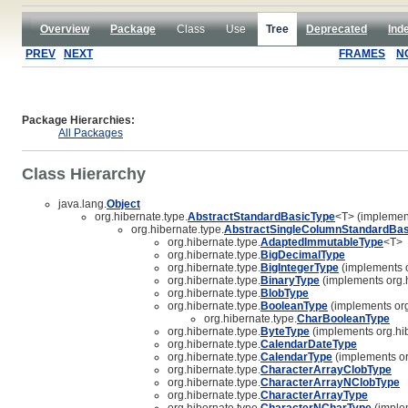
Overview
Package
Class
Use
Tree
Deprecated
Ind
PREV
NEXT
FRAMES
N
Package Hierarchies:
All Packages
Class Hierarchy
java.lang.
Object
org.hibernate.type.
AbstractStandardBasicType
<T> (implement
org.hibernate.type.
AbstractSingleColumnStandardBas
org.hibernate.type.
AdaptedImmutableType
<T>
org.hibernate.type.
BigDecimalType
org.hibernate.type.
BigIntegerType
(implements o
org.hibernate.type.
BinaryType
(implements org.h
org.hibernate.type.
BlobType
org.hibernate.type.
BooleanType
(implements org
org.hibernate.type.
CharBooleanType
org.hibernate.type.
ByteType
(implements org.hib
org.hibernate.type.
CalendarDateType
org.hibernate.type.
CalendarType
(implements or
org.hibernate.type.
CharacterArrayClobType
org.hibernate.type.
CharacterArrayNClobType
org.hibernate.type.
CharacterArrayType
org.hibernate.type.
CharacterNCharType
(implem