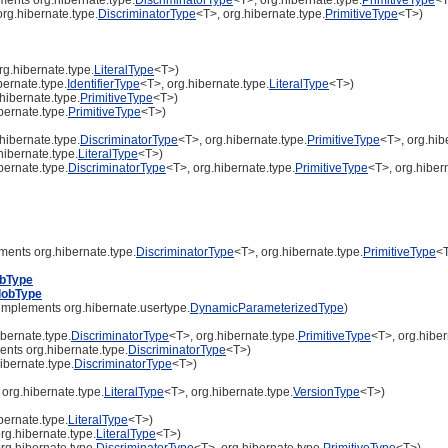
rg.hibernate.type.
DiscriminatorType
<T>, org.hibernate.type.
PrimitiveType
<T>)
g.hibernate.type.
LiteralType
<T>)
ernate.type.
IdentifierType
<T>, org.hibernate.type.
LiteralType
<T>)
hibernate.type.
PrimitiveType
<T>)
bernate.type.
PrimitiveType
<T>)
hibernate.type.
DiscriminatorType
<T>, org.hibernate.type.
PrimitiveType
<T>, org.hib
ibernate.type.
LiteralType
<T>)
bernate.type.
DiscriminatorType
<T>, org.hibernate.type.
PrimitiveType
<T>, org.hiber
ments org.hibernate.type.
DiscriminatorType
<T>, org.hibernate.type.
PrimitiveType
<
obType
lobType
implements org.hibernate.usertype.
DynamicParameterizedType
)
bernate.type.
DiscriminatorType
<T>, org.hibernate.type.
PrimitiveType
<T>, org.hiber
nts org.hibernate.type.
DiscriminatorType
<T>)
ibernate.type.
DiscriminatorType
<T>)
org.hibernate.type.
LiteralType
<T>, org.hibernate.type.
VersionType
<T>)
bernate.type.
LiteralType
<T>)
rg.hibernate.type.
LiteralType
<T>)
rg.hibernate.type.
DiscriminatorType
<T>, org.hibernate.type.
PrimitiveType
<T>)