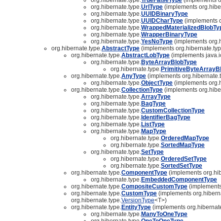
org.hibernate.type.
UrlType
(implements org.hibe
org.hibernate.type.
UUIDBinaryType
org.hibernate.type.
UUIDCharType
(implements o
org.hibernate.type.
WrappedMaterializedBlobTy
org.hibernate.type.
WrapperBinaryType
org.hibernate.type.
YesNoType
(implements org.h
org.hibernate.type.
AbstractType
(implements org.hibernate.typ
org.hibernate.type.
AbstractLobType
(implements java.i
org.hibernate.type.
ByteArrayBlobType
org.hibernate.type.
PrimitiveByteArrayB
org.hibernate.type.
AnyType
(implements org.hibernate.
org.hibernate.type.
ObjectType
(implements org.h
org.hibernate.type.
CollectionType
(implements org.hibe
org.hibernate.type.
ArrayType
org.hibernate.type.
BagType
org.hibernate.type.
CustomCollectionType
org.hibernate.type.
IdentifierBagType
org.hibernate.type.
ListType
org.hibernate.type.
MapType
org.hibernate.type.
OrderedMapType
org.hibernate.type.
SortedMapType
org.hibernate.type.
SetType
org.hibernate.type.
OrderedSetType
org.hibernate.type.
SortedSetType
org.hibernate.type.
ComponentType
(implements org.hib
org.hibernate.type.
EmbeddedComponentType
org.hibernate.type.
CompositeCustomType
(implements 
org.hibernate.type.
CustomType
(implements org.hiberna
org.hibernate.type.
VersionType
<T>)
org.hibernate.type.
EntityType
(implements org.hibernate
org.hibernate.type.
ManyToOneType
org.hibernate.type.
OneToOneType