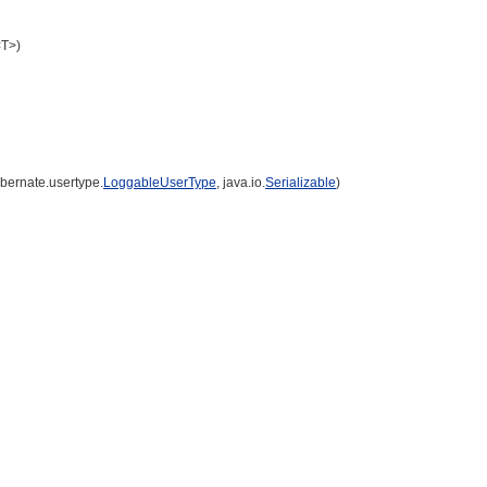
<T>)
ibernate.usertype.
LoggableUserType
, java.io.
Serializable
)