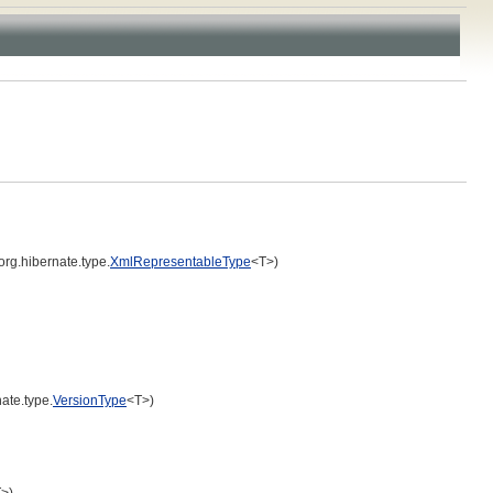
org.hibernate.type.
XmlRepresentableType
<T>)
ate.type.
VersionType
<T>)
>)