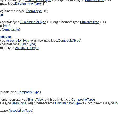
rnate.type.
DiscriminatorType
<T>)
rg.hibernate.type.
LiteralType
<T>)
pe
ibernate.type.
DiscriminatorType
<T>, org.hibernate.type.
PrimitiveType
<T>)
e.
Type
)
o.
Serializable
)
lobType
type.
AssociationType
, org.hibernate.type.
CompositeType
)
ibernate.type.
BasicType
)
rnate.type.
AssociationType
)
ernate.type.
CompositeType
)
org.hibernate.type.
BasicType
, org.hibernate.type.
CompositeType
)
te.type.
BasicType
, org.hibernate.type.
DiscriminatorType
<T>, org.hibernate.type.
Id
.type.
AssociationType
)