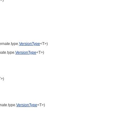
ernate.type.
VersionType
<T>)
nate.type.
VersionType
<T>)
T>)
nate.type.
VersionType
<T>)