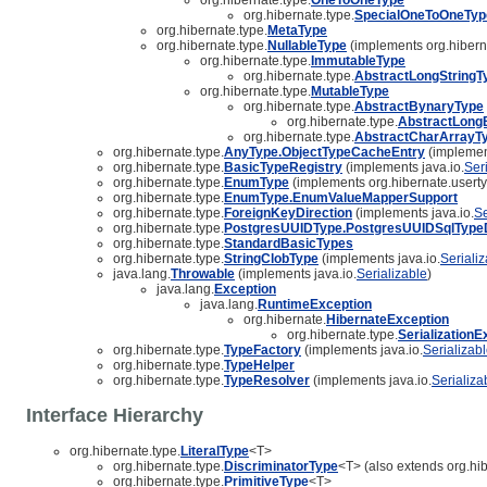
org.hibernate.type.
SpecialOneToOneTyp
org.hibernate.type.
MetaType
org.hibernate.type.
NullableType
(implements org.hibern
org.hibernate.type.
ImmutableType
org.hibernate.type.
AbstractLongStringT
org.hibernate.type.
MutableType
org.hibernate.type.
AbstractBynaryType
org.hibernate.type.
AbstractLong
org.hibernate.type.
AbstractCharArrayT
org.hibernate.type.
AnyType.ObjectTypeCacheEntry
(implement
org.hibernate.type.
BasicTypeRegistry
(implements java.io.
Ser
org.hibernate.type.
EnumType
(implements org.hibernate.userty
org.hibernate.type.
EnumType.EnumValueMapperSupport
org.hibernate.type.
ForeignKeyDirection
(implements java.io.
Se
org.hibernate.type.
PostgresUUIDType.PostgresUUIDSqlTypeD
org.hibernate.type.
StandardBasicTypes
org.hibernate.type.
StringClobType
(implements java.io.
Seriali
java.lang.
Throwable
(implements java.io.
Serializable
)
java.lang.
Exception
java.lang.
RuntimeException
org.hibernate.
HibernateException
org.hibernate.type.
SerializationE
org.hibernate.type.
TypeFactory
(implements java.io.
Serializab
org.hibernate.type.
TypeHelper
org.hibernate.type.
TypeResolver
(implements java.io.
Serializa
Interface Hierarchy
org.hibernate.type.
LiteralType
<T>
org.hibernate.type.
DiscriminatorType
<T> (also extends org.hib
org.hibernate.type.
PrimitiveType
<T>