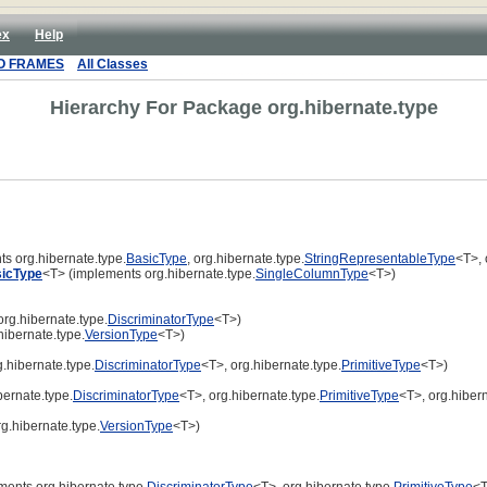
ex
Help
O FRAMES
All Classes
Hierarchy For Package org.hibernate.type
s org.hibernate.type.
BasicType
, org.hibernate.type.
StringRepresentableType
<T>, 
icType
<T> (implements org.hibernate.type.
SingleColumnType
<T>)
rg.hibernate.type.
DiscriminatorType
<T>)
ibernate.type.
VersionType
<T>)
.hibernate.type.
DiscriminatorType
<T>, org.hibernate.type.
PrimitiveType
<T>)
ernate.type.
DiscriminatorType
<T>, org.hibernate.type.
PrimitiveType
<T>, org.hibern
g.hibernate.type.
VersionType
<T>)
ents org.hibernate.type.
DiscriminatorType
<T>, org.hibernate.type.
PrimitiveType
<T