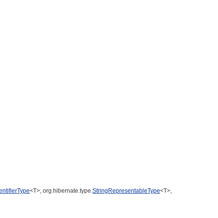
entifierType
<T>, org.hibernate.type.
StringRepresentableType
<T>,