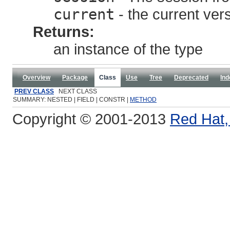
current
- the current ver
Returns:
an instance of the type
Overview
Package
Class
Use
Tree
Deprecated
Ind
PREV CLASS
NEXT CLASS
SUMMARY: NESTED | FIELD | CONSTR |
METHOD
Copyright © 2001-2013
Red Hat, 