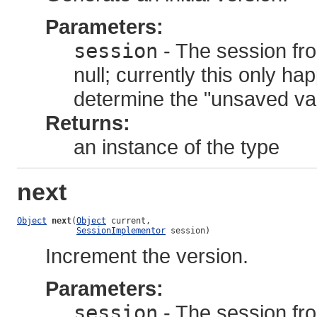
Parameters:
session
- The session fro
null; currently this only h
determine the "unsaved valu
Returns:
an instance of the type
next
Object
next
(
Object
 current,

SessionImplementor
 session)
Increment the version.
Parameters:
session
- The session fro