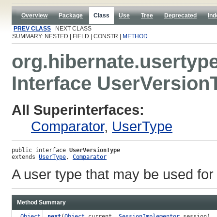
Overview
Package
Class
Use
Tree
Deprecated
Ind
PREV CLASS
NEXT CLASS
SUMMARY: NESTED | FIELD | CONSTR |
METHOD
org.hibernate.usertyp
Interface UserVersion
All Superinterfaces:
Comparator
,
UserType
public interface 
UserVersionType
extends 
UserType
, 
Comparator
A user type that may be used for
Method Summary
Object
next
(
Object
current,
SessionImplementor
session)