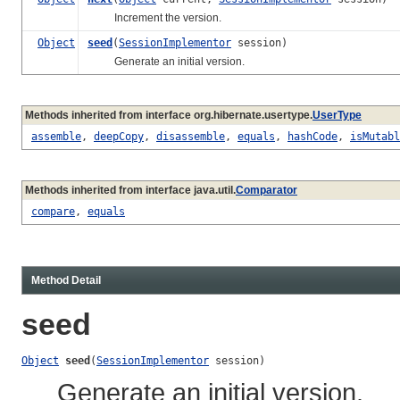
Increment the version.
Object
seed
(
SessionImplementor
session)
Generate an initial version.
Methods inherited from interface org.hibernate.usertype.
UserType
assemble
,
deepCopy
,
disassemble
,
equals
,
hashCode
,
isMutabl
Methods inherited from interface java.util.
Comparator
compare
,
equals
Method Detail
seed
Object
seed
(
SessionImplementor
 session)
Generate an initial version.