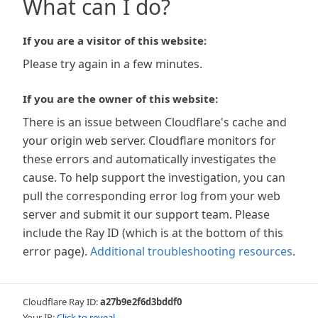
What can I do?
If you are a visitor of this website:
Please try again in a few minutes.
If you are the owner of this website:
There is an issue between Cloudflare's cache and
your origin web server. Cloudflare monitors for
these errors and automatically investigates the
cause. To help support the investigation, you can
pull the corresponding error log from your web
server and submit it our support team. Please
include the Ray ID (which is at the bottom of this
error page).
Additional troubleshooting resources
.
Cloudflare Ray ID:
a27b9e2f6d3bddf0
Your IP:
Click to reveal