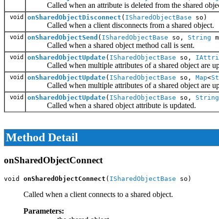
Called when an attribute is deleted from the shared objec
void
onSharedObjectDisconnect
(
ISharedObjectBase
so)
Called when a client disconnects from a shared object.
void
onSharedObjectSend
(
ISharedObjectBase
so,
String
m
Called when a shared object method call is sent.
void
onSharedObjectUpdate
(
ISharedObjectBase
so,
IAttri
Called when multiple attributes of a shared object are up
void
onSharedObjectUpdate
(
ISharedObjectBase
so,
Map
<
St
Called when multiple attributes of a shared object are up
void
onSharedObjectUpdate
(
ISharedObjectBase
so,
String
Called when a shared object attribute is updated.
Method Detail
onSharedObjectConnect
void 
onSharedObjectConnect
(
ISharedObjectBase
 so)
Called when a client connects to a shared object.
Parameters: