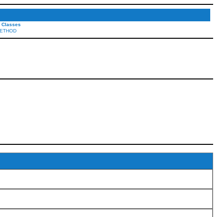
l Classes
ETHOD