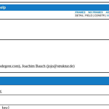
elp
FRAMES
NO FRAMES
Al
DETAIL: FIELD | CONSTR |
M
odegent.com
), Joachim Bauch (
jojo@struktur.de
)
d.
key)