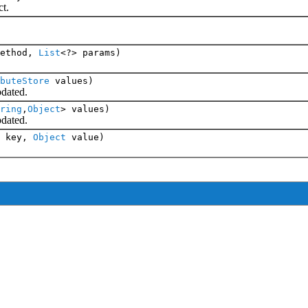
t.
ethod,
List
<?> params)
buteStore
values)
dated.
ring
,
Object
> values)
dated.
key,
Object
value)