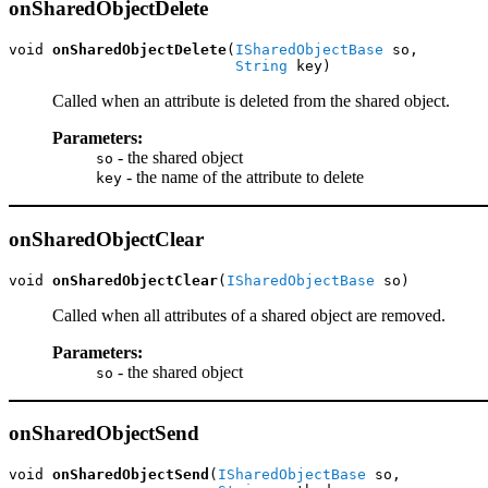
onSharedObjectDelete
void 
onSharedObjectDelete
(
ISharedObjectBase
 so,

String
 key)
Called when an attribute is deleted from the shared object.
Parameters:
- the shared object
so
- the name of the attribute to delete
key
onSharedObjectClear
void 
onSharedObjectClear
(
ISharedObjectBase
 so)
Called when all attributes of a shared object are removed.
Parameters:
- the shared object
so
onSharedObjectSend
void 
onSharedObjectSend
(
ISharedObjectBase
 so,
