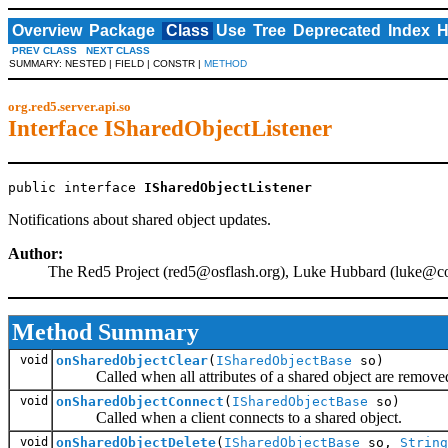
Overview
Package
Class
Use
Tree
Deprecated
Index
H
PREV CLASS
NEXT CLASS
SUMMARY: NESTED | FIELD | CONSTR |
METHOD
org.red5.server.api.so
Interface ISharedObjectListener
public interface 
ISharedObjectListener
Notifications about shared object updates.
Author:
The Red5 Project (
red5@osflash.org
), Luke Hubbard (
luke@c
Method Summary
void
onSharedObjectClear
(
ISharedObjectBase
so)
Called when all attributes of a shared object are remove
void
onSharedObjectConnect
(
ISharedObjectBase
so)
Called when a client connects to a shared object.
void
onSharedObjectDelete
(
ISharedObjectBase
so,
String