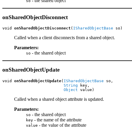
- the shared object
so
onSharedObjectDisconnect
void 
onSharedObjectDisconnect
(
ISharedObjectBase
 so)
Called when a client disconnects from a shared object.
Parameters:
- the shared object
so
onSharedObjectUpdate
void 
onSharedObjectUpdate
(
ISharedObjectBase
 so,

String
 key,

Object
 value)
Called when a shared object attribute is updated.
Parameters:
- the shared object
so
- the name of the attribute
key
- the value of the attribute
value