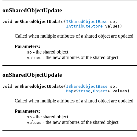
onSharedObjectUpdate
void 
onSharedObjectUpdate
(
ISharedObjectBase
 so,

IAttributeStore
 values)
Called when multiple attributes of a shared object are updated.
Parameters:
- the shared object
so
- the new attributes of the shared object
values
onSharedObjectUpdate
void 
onSharedObjectUpdate
(
ISharedObjectBase
 so,

Map
<
String
,
Object
> values)
Called when multiple attributes of a shared object are updated.
Parameters:
- the shared object
so
- the new attributes of the shared object
values