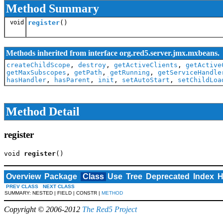
Method Summary
void
register
()
Methods inherited from interface org.red5.server.jmx.mxbeans.
createChildScope
,
destroy
,
getActiveClients
,
getActive
getMaxSubscopes
,
getPath
,
getRunning
,
getServiceHandle
hasHandler
,
hasParent
,
init
,
setAutoStart
,
setChildLoa
Method Detail
register
void 
register
()
Overview
Package
Class
Use
Tree
Deprecated
Index
H
PREV CLASS
NEXT CLASS
SUMMARY: NESTED | FIELD | CONSTR |
METHOD
Copyright © 2006-2012
The Red5 Project