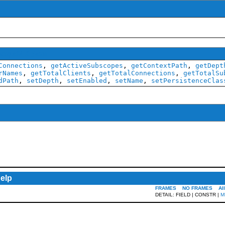
ScopeMXBean
Connections
,
getActiveSubscopes
,
getContextPath
,
getDept
rNames
,
getTotalClients
,
getTotalConnections
,
getTotalSu
dPath
,
setDepth
,
setEnabled
,
setName
,
setPersistenceClas
elp
FRAMES
NO FRAMES
Al
DETAIL: FIELD | CONSTR |
M