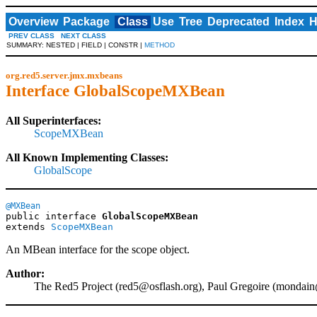
Overview
Package
Class
Use
Tree
Deprecated
Index
H
PREV CLASS
NEXT CLASS
SUMMARY: NESTED | FIELD | CONSTR |
METHOD
org.red5.server.jmx.mxbeans
Interface GlobalScopeMXBean
All Superinterfaces:
ScopeMXBean
All Known Implementing Classes:
GlobalScope
@MXBean
public interface 
GlobalScopeMXBean
extends 
ScopeMXBean
An MBean interface for the scope object.
Author:
The Red5 Project (
red5@osflash.org
), Paul Gregoire (
mondain