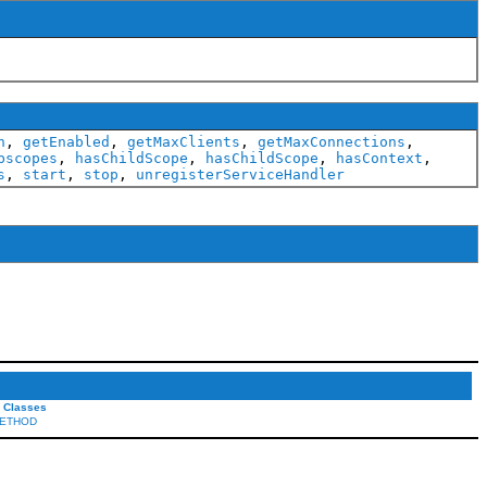
h
,
getEnabled
,
getMaxClients
,
getMaxConnections
,
bscopes
,
hasChildScope
,
hasChildScope
,
hasContext
,
s
,
start
,
stop
,
unregisterServiceHandler
l Classes
ETHOD