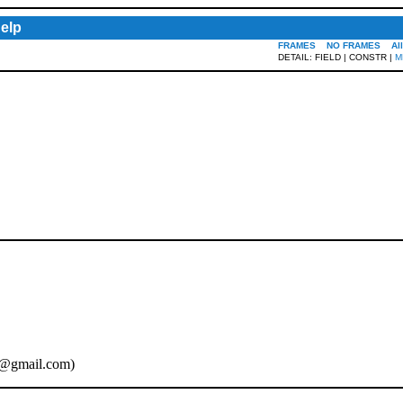
elp
FRAMES
NO FRAMES
Al
DETAIL: FIELD | CONSTR |
M
@gmail.com
)