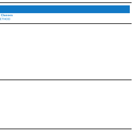
l Classes
ETHOD