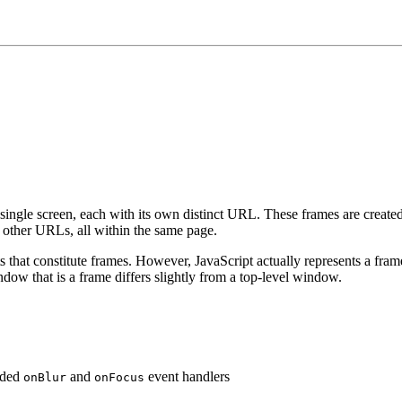
single screen, each with its own distinct URL. These frames are create
 other URLs, all within the same page.
ts that constitute frames. However, JavaScript actually represents a fra
ow that is a frame differs slightly from a top-level window.
dded
and
event handlers
onBlur
onFocus