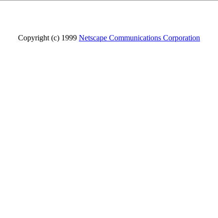
Copyright (c) 1999
Netscape Communications Corporation