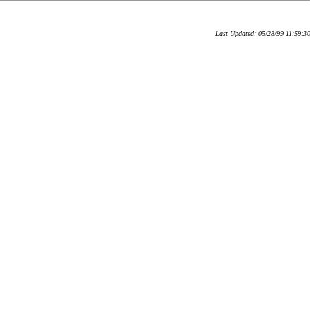
Last Updated: 05/28/99 11:59:30