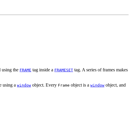
d using the
tag inside a
tag. A series of frames makes
FRAME
FRAMESET
me using a
object. Every
object is a
object, and
window
Frame
window