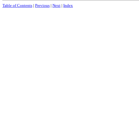
Table of Contents
|
Previous
|
Next
|
Index