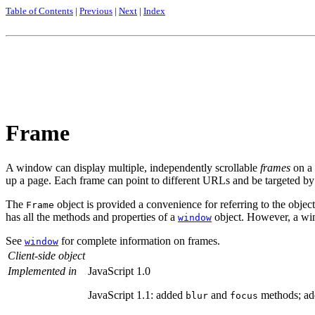
Table of Contents
|
Previous
|
Next
|
Index
Frame
A window can display multiple, independently scrollable
frames
on a 
up a page. Each frame can point to different URLs and be targeted by
The
object is provided a convenience for referring to the objec
Frame
has all the methods and properties of a
object. However, a wind
window
See
for complete information on frames.
window
Client-side object
Implemented in
JavaScript 1.0
JavaScript 1.1: added
and
methods; a
blur
focus