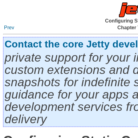
Configuring S
Prev
Chapter 
Contact the core Jetty deve
private support for your i
custom extensions and di
snapshots for indefinite s
guidance for your apps a
development services fro
delivery