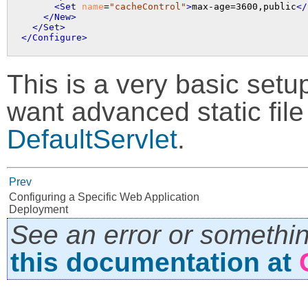
<Set
name
=
"cacheControl"
>
max-age=3600,public
</
</New>
</Set>
</Configure>
This is a very basic setup 
want advanced static file
DefaultServlet
.
Prev
Configuring a Specific Web Application
Deployment
See an error or somethi
this documentation at