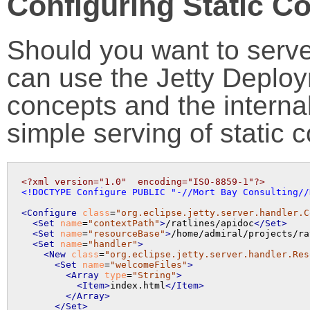
Configuring Static C
Should you want to serve
can use the Jetty Deplo
concepts and the intern
simple serving of static c
<?xml version="1.0"  encoding="ISO-8859-1"?>
<!DOCTYPE Configure PUBLIC "-//Mort Bay Consulting//
<Configure
class
=
"org.eclipse.jetty.server.handler.C
<Set
name
=
"contextPath"
>
/ratlines/apidoc
</Set>
<Set
name
=
"resourceBase"
>
/home/admiral/projects/ra
<Set
name
=
"handler"
>
<New
class
=
"org.eclipse.jetty.server.handler.Res
<Set
name
=
"welcomeFiles"
>
<Array
type
=
"String"
>
<Item>
index.html
</Item>
</Array>
</Set>