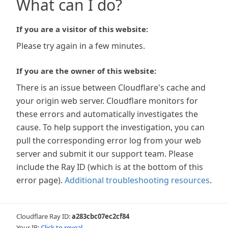
What can I do?
If you are a visitor of this website:
Please try again in a few minutes.
If you are the owner of this website:
There is an issue between Cloudflare's cache and
your origin web server. Cloudflare monitors for
these errors and automatically investigates the
cause. To help support the investigation, you can
pull the corresponding error log from your web
server and submit it our support team. Please
include the Ray ID (which is at the bottom of this
error page).
Additional troubleshooting resources
.
Cloudflare Ray ID:
a283cbc07ec2cf84
Your IP:
Click to reveal