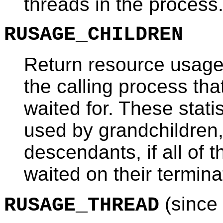
threads in the process
RUSAGE_CHILDREN
Return resource usage s
the calling process th
waited for. These stati
used by grandchildren
descendants, if all of 
waited on their termina
(since 
RUSAGE_THREAD