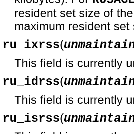
resident set size of the
maximum resident set s
(
ru_ixrss
unmaintai
This field is currently
(
ru_idrss
unmaintai
This field is currently
(
ru_isrss
unmaintai