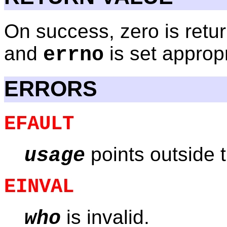
On success, zero is retur
and
is set appropr
errno
ERRORS
EFAULT
points outside 
usage
EINVAL
is invalid.
who