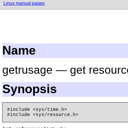
Linux manual pages
Name
getrusage — get resour
Synopsis
#include <sys/time.h>
