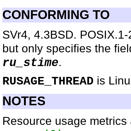
CONFORMING TO
SVr4, 4.3BSD. POSIX.1-
but only specifies the fie
.
ru_stime
is Linu
RUSAGE_THREAD
NOTES
Resource usage metrics 