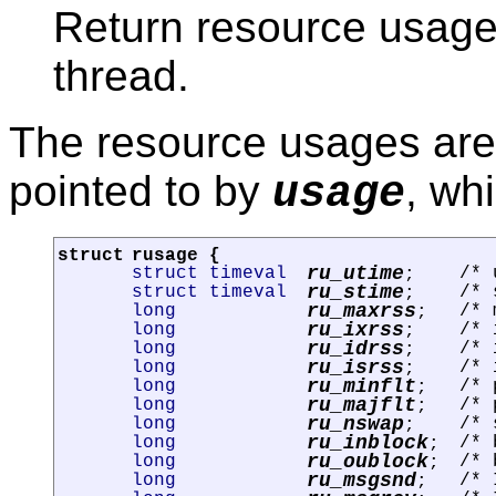
Return resource usage s
thread.
The resource usages are 
pointed to by
, wh
usage
struct
rusage
{
ru_utime
struct timeval
/* 
;
ru_stime
struct timeval
/* 
;
ru_maxrss
long
/* 
;
ru_ixrss
long
/* 
;
ru_idrss
long
/* 
;
ru_isrss
long
/* 
;
ru_minflt
long
/* 
;
ru_majflt
long
/* 
;
ru_nswap
long
/* 
;
ru_inblock
long
/* 
;
ru_oublock
long
/* 
;
ru_msgsnd
long
/* 
;