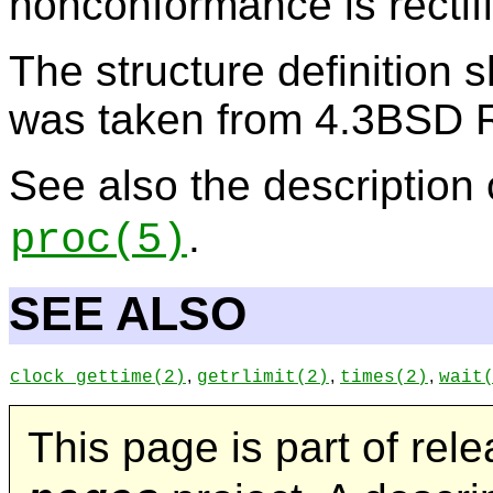
nonconformance is rectifi
The structure definition s
was taken from 4.3BSD 
See also the description
.
proc
(5)
SEE ALSO
,
,
,
clock_gettime
(2)
getrlimit
(2)
times
(2)
wait
This page is part of rel