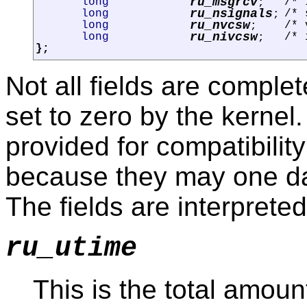
ru_msgrcv
long
/* 
;
ru_nsignals
long
/* 
;
ru_nvcsw
long
/* 
;
ru_nivcsw
long
/* 
;
};
Not all fields are comple
set to zero by the kernel
provided for compatibilit
because they may one da
The fields are interpreted
ru_utime
This is the total amoun