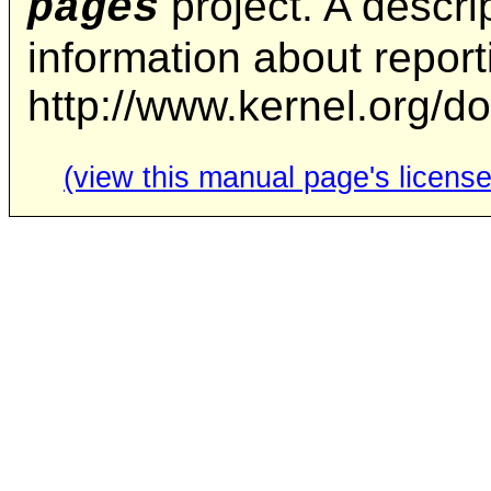
project. A descrip
pages
information about repor
http://www.kernel.org/d
(view this manual page's license