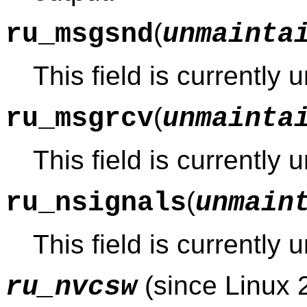
(
ru_msgsnd
unmainta
This field is currently
(
ru_msgrcv
unmainta
This field is currently
(
ru_nsignals
unmain
This field is currently
(since Linux 
ru_nvcsw