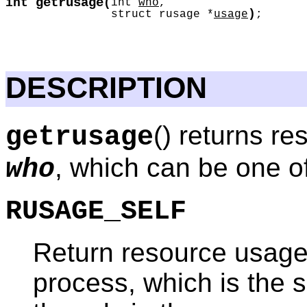
getrusage
int
(
int
who
,
)
struct rusage *
usage
;
DESCRIPTION
() returns r
getrusage
, which can be one of
who
RUSAGE_SELF
Return resource usage s
process, which is the 