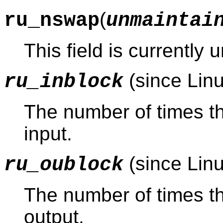
(
ru_nswap
unmaintai
This field is currently
(since Linu
ru_inblock
The number of times th
input.
(since Linu
ru_oublock
The number of times th
output.