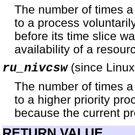
The number of times a 
to a process voluntaril
before its time slice w
availability of a resour
(since Linux
ru_nivcsw
The number of times a 
to a higher priority p
because the current pr
RETURN VALUE