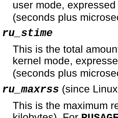
user mode, expressed
(seconds plus microse
ru_stime
This is the total amoun
kernel mode, expresse
(seconds plus microse
(since Linux
ru_maxrss
This is the maximum re
kilobytes). For
RUSAG