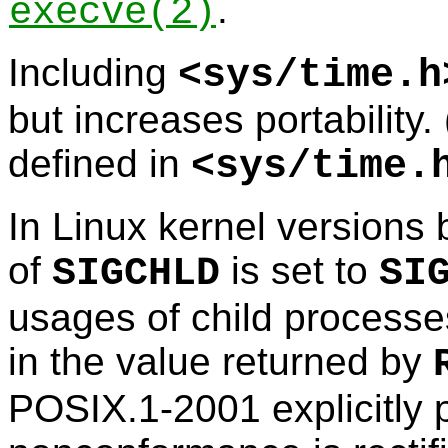
.
execve
(2)
Including
<
sys/time.h
but increases portability.
defined in
<
sys/time.
In Linux kernel versions b
of
is set to
SIGCHLD
SI
usages of child processe
in the value returned by
POSIX.1-2001 explicitly p