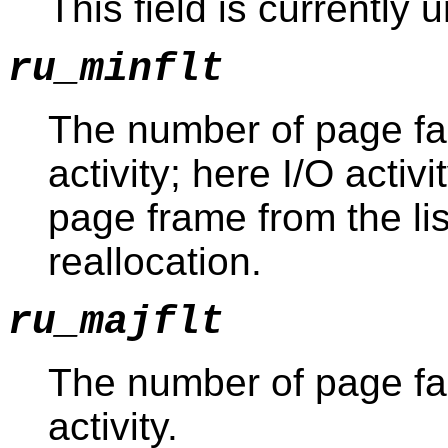
This field is currently
ru_minflt
The number of page fau
activity; here I/O activ
page frame from the li
reallocation.
ru_majflt
The number of page fau
activity.