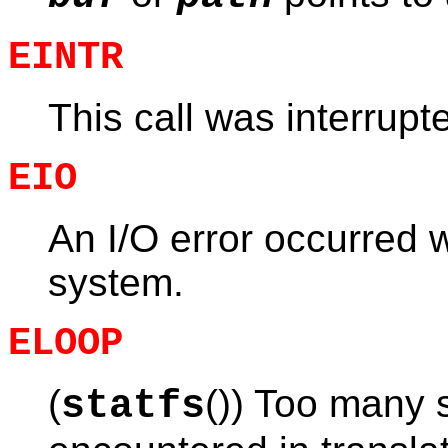
EINTR
This call was interrupt
EIO
An I/O error occurred w
system.
ELOOP
(
()) Too many 
statfs