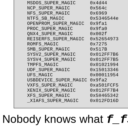
   MSDOS_SUPER_MAGIC     0x4d44

   NCP_SUPER_MAGIC       0x564c

   NFS_SUPER_MAGIC       0x6969

   NTFS_SB_MAGIC         0x5346544e

   OPENPROM_SUPER_MAGIC  0x9fa1

   PROC_SUPER_MAGIC      0x9fa0

   QNX4_SUPER_MAGIC      0x002f

   REISERFS_SUPER_MAGIC  0x52654973

   ROMFS_MAGIC           0x7275

   SMB_SUPER_MAGIC       0x517B

   SYSV2_SUPER_MAGIC     0x012FF7B6

   SYSV4_SUPER_MAGIC     0x012FF7B5

   TMPFS_MAGIC           0x01021994

   UDF_SUPER_MAGIC       0x15013346

   UFS_MAGIC             0x00011954

   USBDEVICE_SUPER_MAGIC 0x9fa2

   VXFS_SUPER_MAGIC      0xa501FCF5

   XENIX_SUPER_MAGIC     0x012FF7B4

   XFS_SUPER_MAGIC       0x58465342

Nobody knows what
f_f