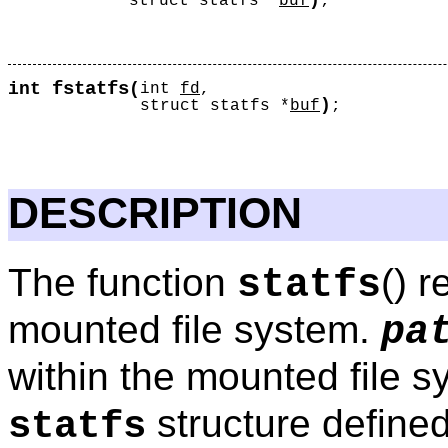
)
struct statfs *
buf
;
fstatfs
int
(
int
fd
,
)
struct statfs *
buf
;
DESCRIPTION
The function
() 
statfs
mounted file system.
pa
within the mounted file 
structure defined
statfs