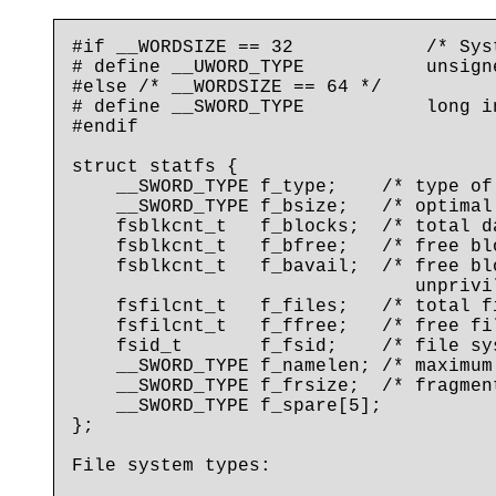
#if __WORDSIZE == 32            /* Syst
# define __UWORD_TYPE           unsigne
#else /* __WORDSIZE == 64 */

# define __SWORD_TYPE           long in
#endif

struct statfs {

    __SWORD_TYPE f_type;    /* type of
    __SWORD_TYPE f_bsize;   /* optimal
    fsblkcnt_t   f_blocks;  /* total d
    fsblkcnt_t   f_bfree;   /* free blo
    fsblkcnt_t   f_bavail;  /* free bl
                               unprivil
    fsfilcnt_t   f_files;   /* total f
    fsfilcnt_t   f_ffree;   /* free fi
    fsid_t       f_fsid;    /* file sys
    __SWORD_TYPE f_namelen; /* maximum
    __SWORD_TYPE f_frsize;  /* fragmen
    __SWORD_TYPE f_spare[5];

};

File system types:
