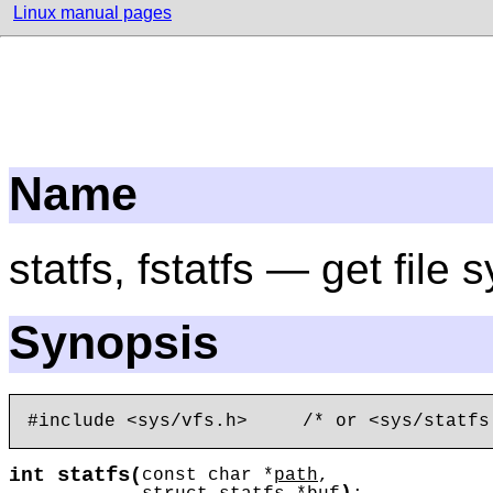
Linux manual pages
Name
statfs, fstatfs — get file 
Synopsis
statfs
int
(
const char *
path
,