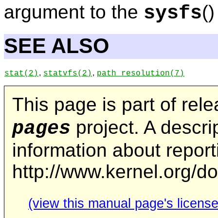
argument to the
()
sysfs
SEE ALSO
,
,
stat
(2)
statvfs
(2)
path_resolution
(7)
This page is part of rel
project. A descrip
pages
information about repor
http://www.kernel.org/d
(view this manual page's license