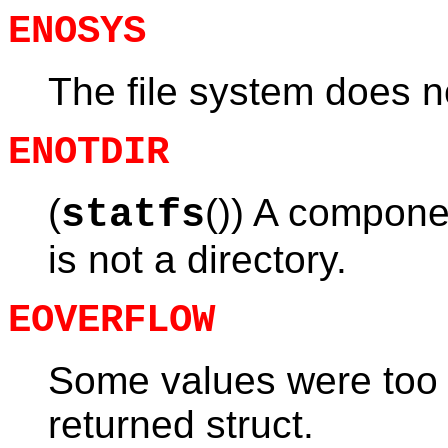
ENOSYS
The file system does no
ENOTDIR
(
()) A componen
statfs
is not a directory.
EOVERFLOW
Some values were too l
returned struct.