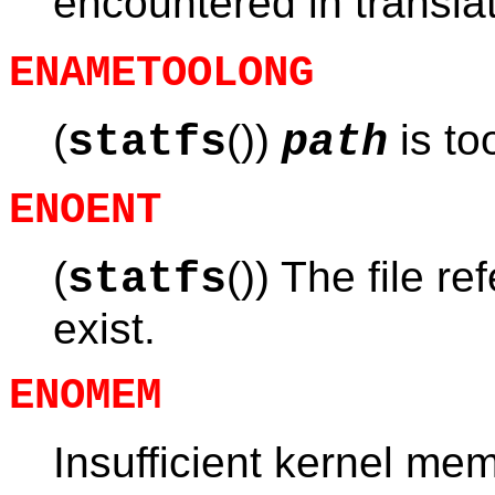
encountered in transla
ENAMETOOLONG
(
())
is to
statfs
path
ENOENT
(
()) The file re
statfs
exist.
ENOMEM
Insufficient kernel me