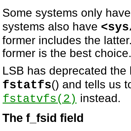
Some systems only hav
systems also have
<
sys
former includes the latter
former is the best choice
LSB has deprecated the l
() and tells us 
fstatfs
instead.
fstatvfs
(2)
The f_fsid field