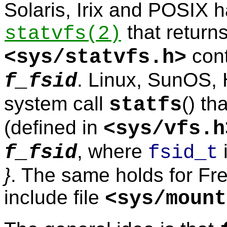
Solaris, Irix and POSIX 
that return
statvfs
(2)
cont
<
sys/statvfs.h
>
. Linux, SunOS,
f_fsid
system call
() th
statfs
(defined in
<
sys/vfs.h
, where
f_fsid
fsid_t
}
. The same holds for Fre
include file
<
sys/mount