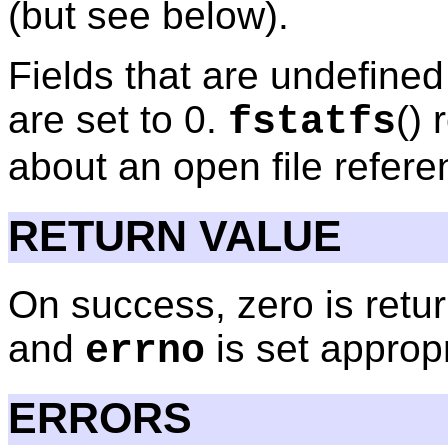
(but see below).
Fields that are undefined 
are set to 0.
()
fstatfs
about an open file refer
RETURN VALUE
On success, zero is retur
and
is set appropr
errno
ERRORS