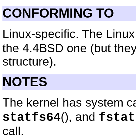
CONFORMING TO
Linux-specific. The Linu
the 4.4BSD one (but the
structure).
NOTES
The kernel has system c
(), and
statfs64
fstat
call.