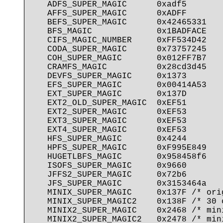
   ADFS_SUPER_MAGIC      0xadf5

   AFFS_SUPER_MAGIC      0xADFF

   BEFS_SUPER_MAGIC      0x42465331

   BFS_MAGIC             0x1BADFACE

   CIFS_MAGIC_NUMBER     0xFF534D42

   CODA_SUPER_MAGIC      0x73757245

   COH_SUPER_MAGIC       0x012FF7B7

   CRAMFS_MAGIC          0x28cd3d45

   DEVFS_SUPER_MAGIC     0x1373

   EFS_SUPER_MAGIC       0x00414A53

   EXT_SUPER_MAGIC       0x137D

   EXT2_OLD_SUPER_MAGIC  0xEF51

   EXT2_SUPER_MAGIC      0xEF53

   EXT3_SUPER_MAGIC      0xEF53

   EXT4_SUPER_MAGIC      0xEF53

   HFS_SUPER_MAGIC       0x4244

   HPFS_SUPER_MAGIC      0xF995E849

   HUGETLBFS_MAGIC       0x958458f6

   ISOFS_SUPER_MAGIC     0x9660

   JFFS2_SUPER_MAGIC     0x72b6

   JFS_SUPER_MAGIC       0x3153464a

   MINIX_SUPER_MAGIC     0x137F /* orig
   MINIX_SUPER_MAGIC2    0x138F /* 30 c
   MINIX2_SUPER_MAGIC    0x2468 /* mini
   MINIX2_SUPER_MAGIC2   0x2478 /* min