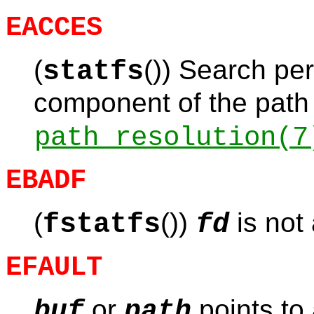
EACCES
(
()) Search per
statfs
component of the path 
path_resolution
(7
EBADF
(
())
is not 
fstatfs
fd
EFAULT
or
points to 
buf
path