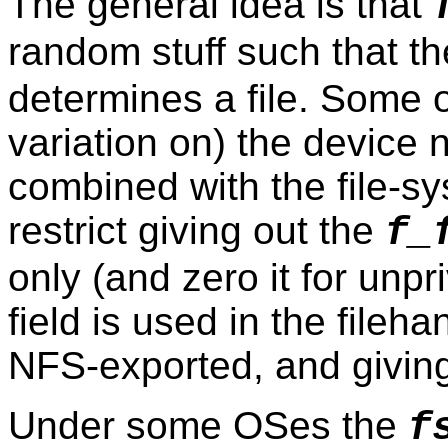
The general idea is that
random stuff such that the
determines a file. Some 
variation on) the device
combined with the file-s
restrict giving out the
f_
only (and zero it for unpr
field is used in the fileh
NFS-exported, and giving 
Under some OSes the
f