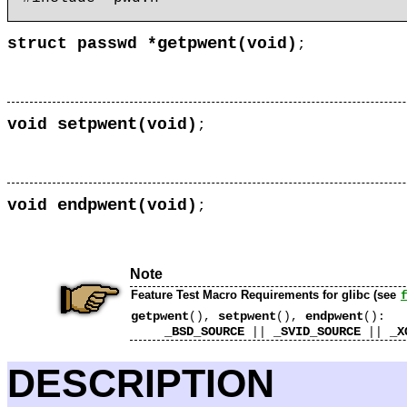
getpwent
struct passwd *
(
void)
;
setpwent
void
(
void)
;
endpwent
void
(
void)
;
Note
Feature Test Macro Requirements for glibc (see
getpwent
setpwent
endpwent
(),
(),
():
_BSD_SOURCE
_SVID_SOURCE
_X
||
||
DESCRIPTION