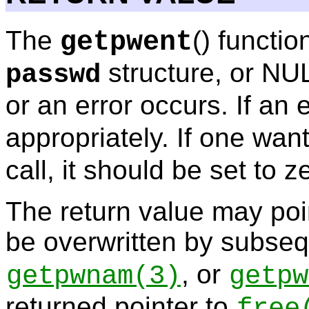
The
() functio
getpwent
structure, or NUL
passwd
or an error occurs. If an 
appropriately. If one wan
call, it should be set to z
The return value may poin
be overwritten by subseq
, or
getpwnam
(3)
getpw
returned pointer to
free