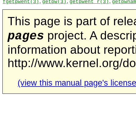
,
,
,
fgetpwent
(3)
getpw
(3)
getpwent_r
(3)
getpwna
This page is part of rel
project. A descrip
pages
information about repor
http://www.kernel.org/d
(view this manual page's license