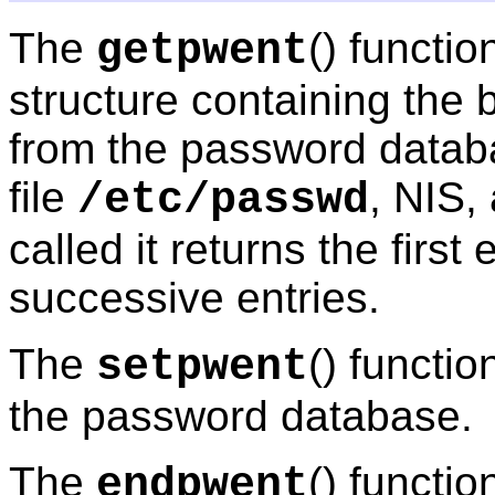
The
() functio
getpwent
structure containing the 
from the password databa
file
, NIS,
/etc/passwd
called it returns the first 
successive entries.
The
() functi
setpwent
the password database.
The
() functio
endpwent