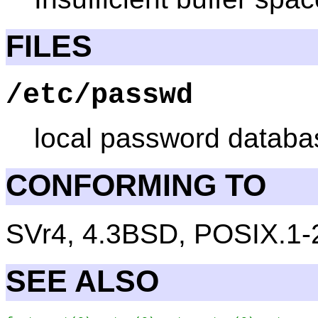
FILES
/etc/passwd
local password databas
CONFORMING TO
SVr4, 4.3BSD, POSIX.1-
SEE ALSO