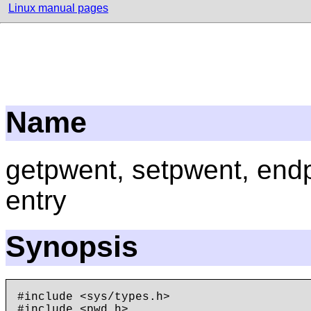
Linux manual pages
Name
getpwent, setpwent, end
entry
Synopsis
#include <sys/types.h>
