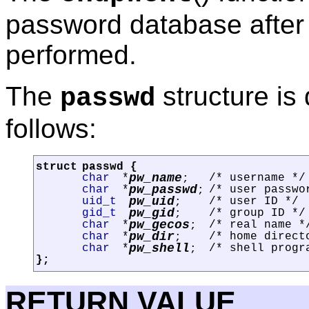
password database after 
performed.
The
structure is
passwd
follows:
struct
passwd
{
pw_name
char
*
/* username */
;
pw_passwd
char
*
/* user passwo
;
pw_uid
uid_t
/* user ID */
;
pw_gid
gid_t
/* group ID */
;
pw_gecos
char
*
/* real name *
;
pw_dir
char
*
/* home direct
;
pw_shell
char
*
/* shell progr
;
};
RETURN VALUE