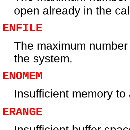
open already in the cal
ENFILE
The maximum number of
the system.
ENOMEM
Insufficient memory to
ERANGE
Insufficient buffer spa