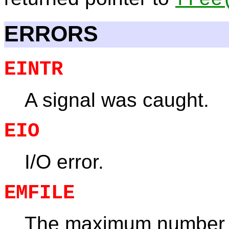
ERRORS
EINTR
A signal was caught.
EIO
I/O error.
EMFILE
The maximum number 